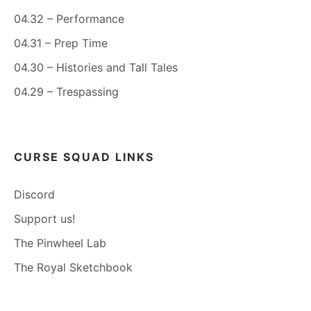
04.32 – Performance
04.31 – Prep Time
04.30 – Histories and Tall Tales
04.29 – Trespassing
CURSE SQUAD LINKS
Discord
Support us!
The Pinwheel Lab
The Royal Sketchbook