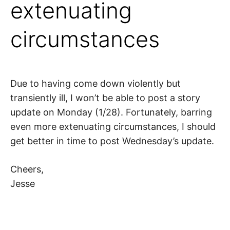
extenuating
circumstances
Due to having come down violently but
transiently ill, I won’t be able to post a story
update on Monday (1/28). Fortunately, barring
even more extenuating circumstances, I should
get better in time to post Wednesday’s update.
Cheers,
Jesse
Post