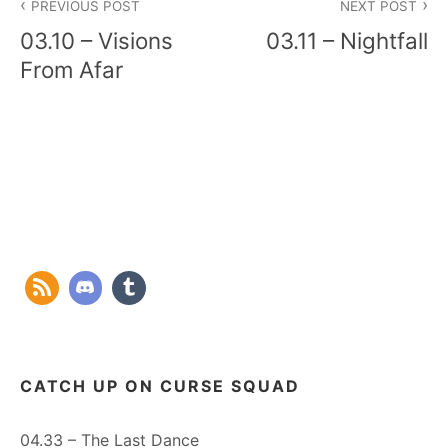
PREVIOUS POST
NEXT POST
navigation
03.10 – Visions
03.11 – Nightfall
From Afar
CATCH UP ON CURSE SQUAD
04.33 – The Last Dance