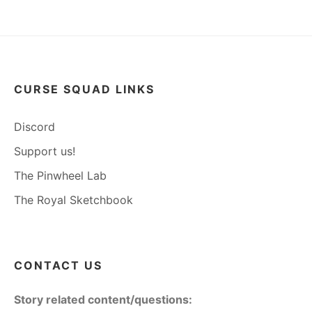
CURSE SQUAD LINKS
Discord
Support us!
The Pinwheel Lab
The Royal Sketchbook
CONTACT US
Story related content/questions: