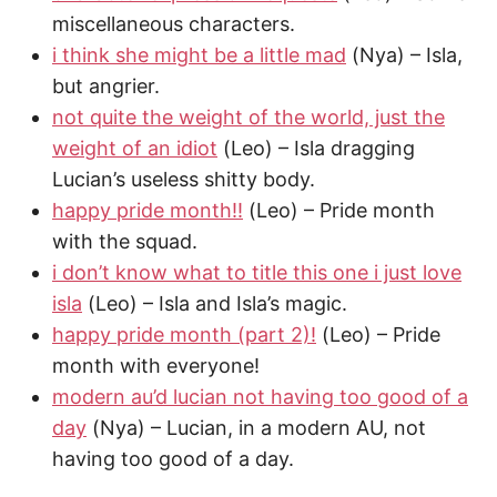
miscellaneous characters.
i think she might be a little mad
(Nya) – Isla,
but angrier.
not quite the weight of the world, just the
weight of an idiot
(Leo) – Isla dragging
Lucian’s useless shitty body.
happy pride month!!
(Leo) – Pride month
with the squad.
i don’t know what to title this one i just love
isla
(Leo) – Isla and Isla’s magic.
happy pride month (part 2)!
(Leo) – Pride
month with everyone!
modern au’d lucian not having too good of a
day
(Nya) – Lucian, in a modern AU, not
having too good of a day.