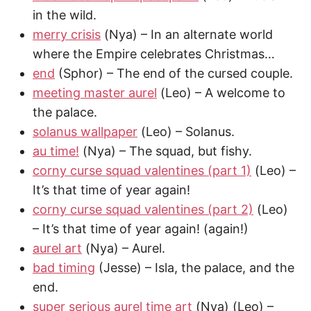
in the wild.
merry crisis
(Nya) – In an alternate world
where the Empire celebrates Christmas…
end
(Sphor) – The end of the cursed couple.
meeting master aurel
(Leo) – A welcome to
the palace.
solanus wallpaper
(Leo) – Solanus.
au time!
(Nya) – The squad, but fishy.
corny curse squad valentines (part 1)
(Leo) –
It’s that time of year again!
corny curse squad valentines (part 2)
(Leo)
– It’s that time of year again! (again!)
aurel art
(Nya) – Aurel.
bad timing
(Jesse) – Isla, the palace, and the
end.
super serious aurel time art
(Nya) (Leo) –