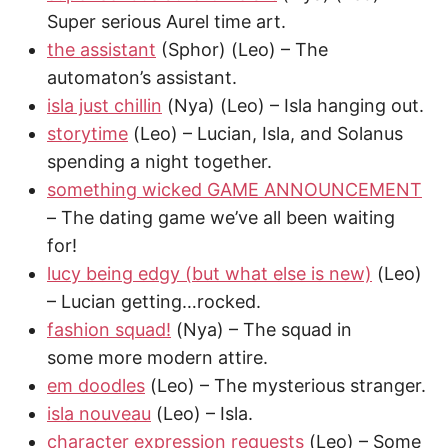
Super serious Aurel time art.
the assistant
(Sphor) (Leo) – The
automaton’s assistant.
isla just chillin
(Nya) (Leo) – Isla hanging out.
storytime
(Leo) – Lucian, Isla, and Solanus
spending a night together.
something wicked GAME ANNOUNCEMENT
– The dating game we’ve all been waiting
for!
lucy being edgy (but what else is new)
(Leo)
– Lucian getting…rocked.
fashion squad!
(Nya) – The squad in
some more modern attire.
em doodles
(Leo) – The mysterious stranger.
isla nouveau
(Leo) – Isla.
character expression requests
(Leo) – Some