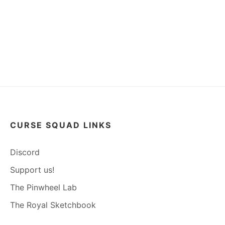
CURSE SQUAD LINKS
Discord
Support us!
The Pinwheel Lab
The Royal Sketchbook