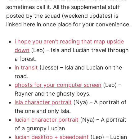
sometimes call it. All the supplemental stuff
posted by the squad (weekend updates) is
linked here in once place for your convenience.
i hope you aren’t reading that map upside
down
(Leo) – Isla and Lucian travel through
a forest.
in transit
(Jesse) – Isla and Lucian on the
road.
ghosts for your computer screen
(Leo) –
Rayner and the ghosty boys.
isla character portrait
(Nya) – A portrait of
the one and only Isla.
lucian character portrait
(Nya) – A portrait
of a grumpy Lucian.
lucian desktop + speedpaint
(Leo) – Lucian