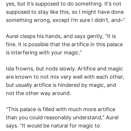
yes, but it’s supposed to do something. It’s not
supposed to stay like this, so I might have done
something wrong, except I’m sure I didn’t, and–”
Aurel clasps his hands, and says gently, “It is
fine. It is possible that the artifice in this palace
is interfering with your magic.”
Isla frowns, but nods slowly. Artifice and magic
are known to not mix very well with each other,
but usually artifice is hindered by magic, and
not the other way around.
“This palace is filled with much more artifice
than you could reasonably understand,” Aurel
says. “It would be natural for magic to