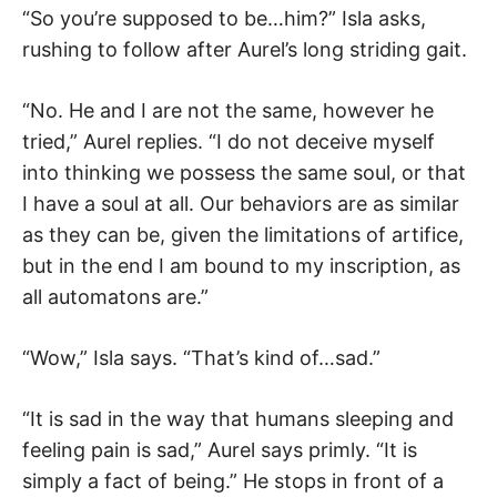
“So you’re supposed to be…him?” Isla asks,
rushing to follow after Aurel’s long striding gait.
“No. He and I are not the same, however he
tried,” Aurel replies. “I do not deceive myself
into thinking we possess the same soul, or that
I have a soul at all. Our behaviors are as similar
as they can be, given the limitations of artifice,
but in the end I am bound to my inscription, as
all automatons are.”
“Wow,” Isla says. “That’s kind of…sad.”
“It is sad in the way that humans sleeping and
feeling pain is sad,” Aurel says primly. “It is
simply a fact of being.” He stops in front of a