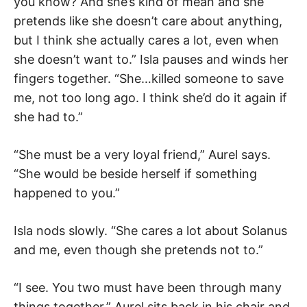
you know? And she’s kind of mean and she
pretends like she doesn’t care about anything,
but I think she actually cares a lot, even when
she doesn’t want to.” Isla pauses and winds her
fingers together. “She…killed someone to save
me, not too long ago. I think she’d do it again if
she had to.”
“She must be a very loyal friend,” Aurel says.
“She would be beside herself if something
happened to you.”
Isla nods slowly. “She cares a lot about Solanus
and me, even though she pretends not to.”
“I see. You two must have been through many
things together.” Aurel sits back in his chair and