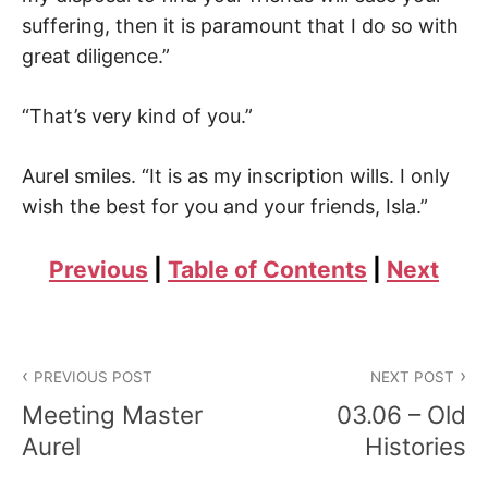
suffering, then it is paramount that I do so with
great diligence.”
“That’s very kind of you.”
Aurel smiles. “It is as my inscription wills. I only
wish the best for you and your friends, Isla.”
Previous
|
Table of Contents
|
Next
Post
PREVIOUS POST
NEXT POST
navigation
Meeting Master
03.06 – Old
Aurel
Histories