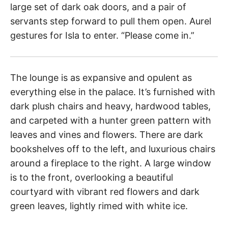
large set of dark oak doors, and a pair of
servants step forward to pull them open. Aurel
gestures for Isla to enter. “Please come in.”
The lounge is as expansive and opulent as
everything else in the palace. It’s furnished with
dark plush chairs and heavy, hardwood tables,
and carpeted with a hunter green pattern with
leaves and vines and flowers. There are dark
bookshelves off to the left, and luxurious chairs
around a fireplace to the right. A large window
is to the front, overlooking a beautiful
courtyard with vibrant red flowers and dark
green leaves, lightly rimed with white ice.