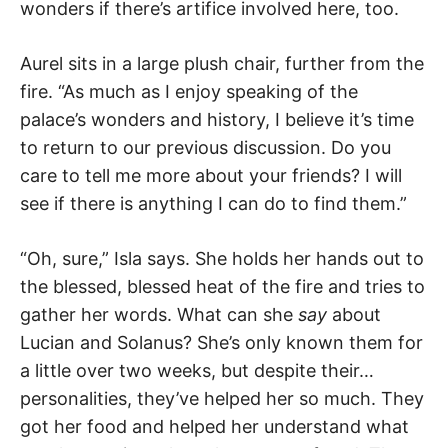
wonders if there’s artifice involved here, too.
Aurel sits in a large plush chair, further from the
fire. “As much as I enjoy speaking of the
palace’s wonders and history, I believe it’s time
to return to our previous discussion. Do you
care to tell me more about your friends? I will
see if there is anything I can do to find them.”
“Oh, sure,” Isla says. She holds her hands out to
the blessed, blessed heat of the fire and tries to
gather her words. What can she
say
about
Lucian and Solanus? She’s only known them for
a little over two weeks, but despite their…
personalities, they’ve helped her so much. They
got her food and helped her understand what