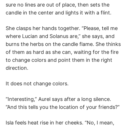
sure no lines are out of place, then sets the
candle in the center and lights it with a flint.
She clasps her hands together. “Please, tell me
where Lucian and Solanus are,” she says, and
burns the herbs on the candle flame. She thinks
of them as hard as she can, waiting for the fire
to change colors and point them in the right
direction.
It does not change colors.
“Interesting,” Aurel says after a long silence.
“And this tells you the location of your friends?”
Isla feels heat rise in her cheeks. “No, I mean,