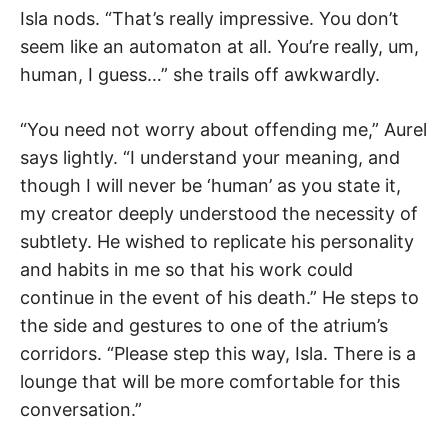
Isla nods. “That’s really impressive. You don’t
seem like an automaton at all. You’re really, um,
human, I guess…” she trails off awkwardly.
“You need not worry about offending me,” Aurel
says lightly. “I understand your meaning, and
though I will never be ‘human’ as you state it,
my creator deeply understood the necessity of
subtlety. He wished to replicate his personality
and habits in me so that his work could
continue in the event of his death.” He steps to
the side and gestures to one of the atrium’s
corridors. “Please step this way, Isla. There is a
lounge that will be more comfortable for this
conversation.”