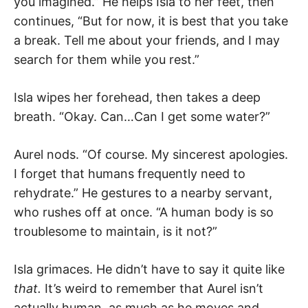
you imagined.” He helps Isla to her feet, then
continues, “But for now, it is best that you take
a break. Tell me about your friends, and I may
search for them while you rest.”
Isla wipes her forehead, then takes a deep
breath. “Okay. Can…Can I get some water?”
Aurel nods. “Of course. My sincerest apologies.
I forget that humans frequently need to
rehydrate.” He gestures to a nearby servant,
who rushes off at once. “A human body is so
troublesome to maintain, is it not?”
Isla grimaces. He didn’t have to say it quite like
that.
It’s weird to remember that Aurel isn’t
actually human, as much as he moves and