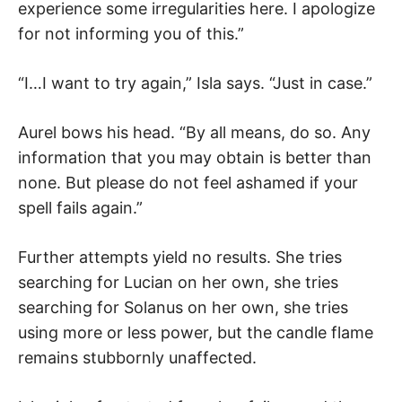
experience some irregularities here. I apologize
for not informing you of this.”
“I…I want to try again,” Isla says. “Just in case.”
Aurel bows his head. “By all means, do so. Any
information that you may obtain is better than
none. But please do not feel ashamed if your
spell fails again.”
Further attempts yield no results. She tries
searching for Lucian on her own, she tries
searching for Solanus on her own, she tries
using more or less power, but the candle flame
remains stubbornly unaffected.