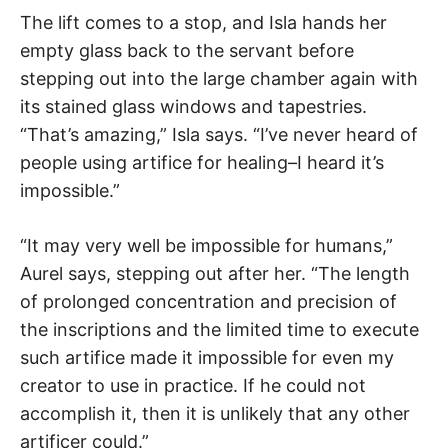
The lift comes to a stop, and Isla hands her
empty glass back to the servant before
stepping out into the large chamber again with
its stained glass windows and tapestries.
“That’s amazing,” Isla says. “I’ve never heard of
people using artifice for healing–I heard it’s
impossible.”
“It may very well be impossible for humans,”
Aurel says, stepping out after her. “The length
of prolonged concentration and precision of
the inscriptions and the limited time to execute
such artifice made it impossible for even my
creator to use in practice. If he could not
accomplish it, then it is unlikely that any other
artificer could.”