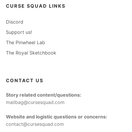
CURSE SQUAD LINKS
Discord
Support us!
The Pinwheel Lab
The Royal Sketchbook
CONTACT US
Story related content/questions:
mailbag@cursesquad.com
Website and logistic questions or concerns:
contact@cursesquad.com