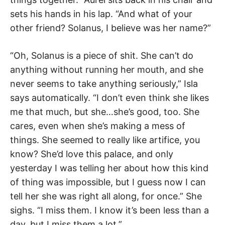
sets his hands in his lap. “And what of your
other friend? Solanus, I believe was her name?”
“Oh, Solanus is a piece of shit. She can’t do
anything without running her mouth, and she
never seems to take anything seriously,” Isla
says automatically. “I don’t even think she likes
me that much, but she…she’s good, too. She
cares, even when she’s making a mess of
things. She seemed to really like artifice, you
know? She’d love this palace, and only
yesterday I was telling her about how this kind
of thing was impossible, but I guess now I can
tell her she was right all along, for once.” She
sighs. “I miss them. I know it’s been less than a
day, but I miss them a lot.”