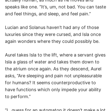
speaks like one. “It’s, um, not bad. You can taste
and feel things, and sleep, and feel pain.”
Lucian and Solanus haven’t had any of those
luxuries since they were cursed, and Isla once
again wonders where they could possibly be.
Aurel takes Isla to the lift, where a servant gives
Isla a glass of water and takes them down to
the atrium once again. As they descend, Aurel
asks, “Are sleeping and pain not unpleasurable
for humans? It seems counterproductive to
have functions which only impede your ability
to perform.”
“I…guess for an automaton it doesn’t make a lot