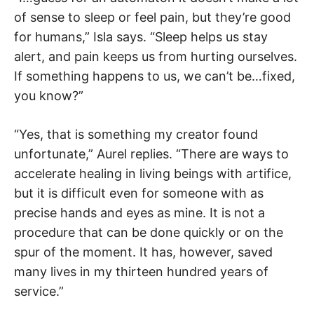
of sense to sleep or feel pain, but they’re good
for humans,” Isla says. “Sleep helps us stay
alert, and pain keeps us from hurting ourselves.
If something happens to us, we can’t be…fixed,
you know?”
“Yes, that is something my creator found
unfortunate,” Aurel replies. “There are ways to
accelerate healing in living beings with artifice,
but it is difficult even for someone with as
precise hands and eyes as mine. It is not a
procedure that can be done quickly or on the
spur of the moment. It has, however, saved
many lives in my thirteen hundred years of
service.”