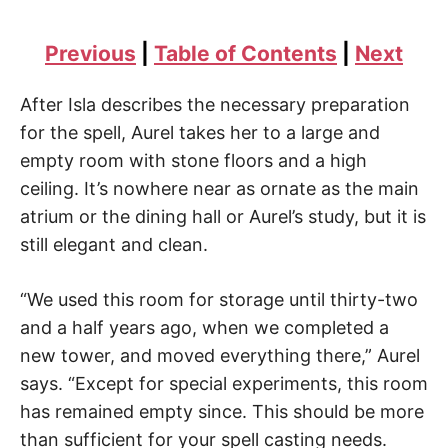
Previous
|
Table of Contents
|
Next
After Isla describes the necessary preparation
for the spell, Aurel takes her to a large and
empty room with stone floors and a high
ceiling. It’s nowhere near as ornate as the main
atrium or the dining hall or Aurel’s study, but it is
still elegant and clean.
“We used this room for storage until thirty-two
and a half years ago, when we completed a
new tower, and moved everything there,” Aurel
says. “Except for special experiments, this room
has remained empty since. This should be more
than sufficient for your spell casting needs.