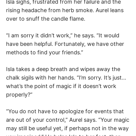
Isla sighs, frustrated from her failure and the
rising headache from herb smoke. Aurel leans
over to snuff the candle flame.
“I am sorry it didn’t work,” he says. “It would
have been helpful. Fortunately, we have other
methods to find your friends.”
Isla takes a deep breath and wipes away the
chalk sigils with her hands. “I’m sorry. It’s just…
what’s the point of magic if it doesn’t work
properly?”
“You do not have to apologize for events that
are out of your control,” Aurel says. “Your magic
may still be useful yet, if perhaps not in the way