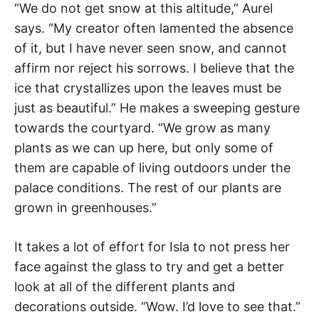
“We do not get snow at this altitude,” Aurel
says. “My creator often lamented the absence
of it, but I have never seen snow, and cannot
affirm nor reject his sorrows. I believe that the
ice that crystallizes upon the leaves must be
just as beautiful.” He makes a sweeping gesture
towards the courtyard. “We grow as many
plants as we can up here, but only some of
them are capable of living outdoors under the
palace conditions. The rest of our plants are
grown in greenhouses.”
It takes a lot of effort for Isla to not press her
face against the glass to try and get a better
look at all of the different plants and
decorations outside. “Wow. I’d love to see that.”