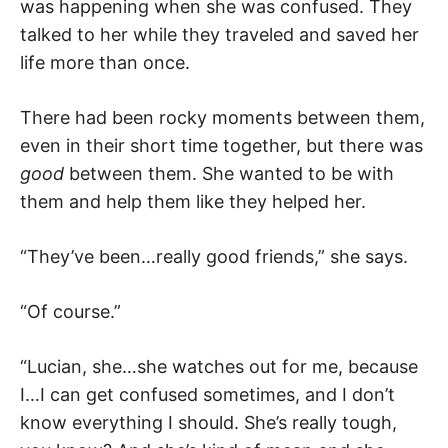
was happening when she was confused. They
talked to her while they traveled and saved her
life more than once.
There had been rocky moments between them,
even in their short time together, but there was
good
between them. She wanted to be with
them and help them like they helped her.
“They’ve been…really good friends,” she says.
“Of course.”
“Lucian, she…she watches out for me, because
I…I can get confused sometimes, and I don’t
know everything I should. She’s really tough,