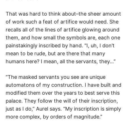
That was hard to think about–the sheer amount
of work such a feat of artifice would need. She
recalls all of the lines of artifice glowing around
them, and how small the symbols are, each one
painstakingly inscribed by hand. “I, uh, I don’t
mean to be rude, but are there that many
humans here? I mean, all the servants, they…”
“The masked servants you see are unique
automatons of my construction. I have built and
modified them over the years to best serve this
palace. They follow the will of their inscription,
just as I do,” Aurel says. “My inscription is simply
more complex, by orders of magnitude.”