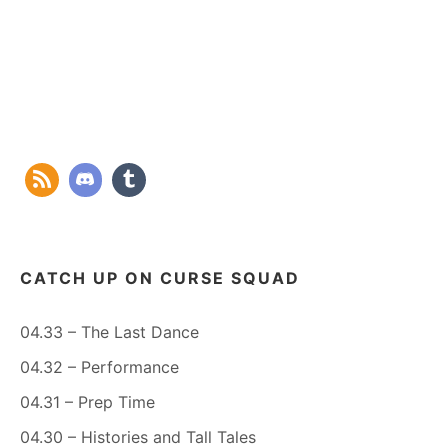
CATCH UP ON CURSE SQUAD
04.33 – The Last Dance
04.32 – Performance
04.31 – Prep Time
04.30 – Histories and Tall Tales