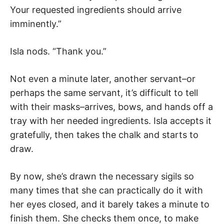
Your requested ingredients should arrive
imminently.”
Isla nods. “Thank you.”
Not even a minute later, another servant–or
perhaps the same servant, it’s difficult to tell
with their masks–arrives, bows, and hands off a
tray with her needed ingredients. Isla accepts it
gratefully, then takes the chalk and starts to
draw.
By now, she’s drawn the necessary sigils so
many times that she can practically do it with
her eyes closed, and it barely takes a minute to
finish them. She checks them once, to make