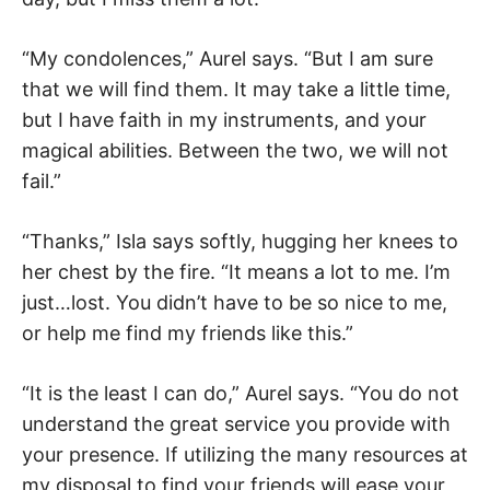
“My condolences,” Aurel says. “But I am sure
that we will find them. It may take a little time,
but I have faith in my instruments, and your
magical abilities. Between the two, we will not
fail.”
“Thanks,” Isla says softly, hugging her knees to
her chest by the fire. “It means a lot to me. I’m
just…lost. You didn’t have to be so nice to me,
or help me find my friends like this.”
“It is the least I can do,” Aurel says. “You do not
understand the great service you provide with
your presence. If utilizing the many resources at
my disposal to find your friends will ease your