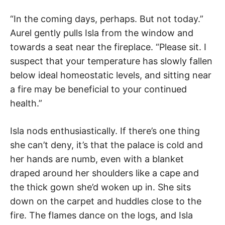
“In the coming days, perhaps. But not today.”
Aurel gently pulls Isla from the window and
towards a seat near the fireplace. “Please sit. I
suspect that your temperature has slowly fallen
below ideal homeostatic levels, and sitting near
a fire may be beneficial to your continued
health.”
Isla nods enthusiastically. If there’s one thing
she can’t deny, it’s that the palace is cold and
her hands are numb, even with a blanket
draped around her shoulders like a cape and
the thick gown she’d woken up in. She sits
down on the carpet and huddles close to the
fire. The flames dance on the logs, and Isla