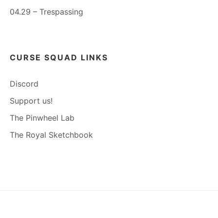
04.29 – Trespassing
CURSE SQUAD LINKS
Discord
Support us!
The Pinwheel Lab
The Royal Sketchbook