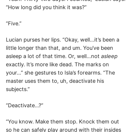
“How long did you think it was?”
“Five.”
Lucian purses her lips. “Okay, well…it’s been a
little longer than that, and um. You’ve been
asleep a lot of that time. Or, well…not
asleep
exactly. It’s more like dead. The marks on
your…” she gestures to Isla’s forearms. “The
master uses them to, uh, deactivate his
subjects.”
“Deactivate…?”
“You know. Make them stop. Knock them out
so he can safely play around with their insides