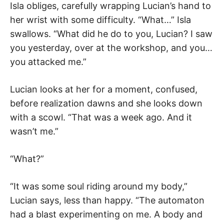
Isla obliges, carefully wrapping Lucian’s hand to
her wrist with some difficulty. “What…” Isla
swallows. “What did he do to you, Lucian? I saw
you yesterday, over at the workshop, and you…
you attacked me.”
Lucian looks at her for a moment, confused,
before realization dawns and she looks down
with a scowl. “That was a week ago. And it
wasn’t me.”
“What?”
“It was some soul riding around my body,”
Lucian says, less than happy. “The automaton
had a blast experimenting on me. A body and