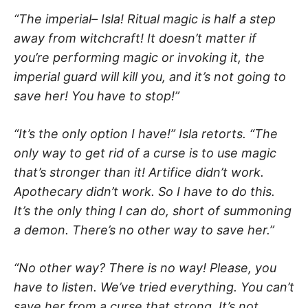
“The imperial– Isla! Ritual magic is half a step
away from witchcraft! It doesn’t matter if
you’re performing magic or invoking it, the
imperial guard will kill you, and it’s not going to
save her! You have to stop!”
“It’s the only option I have!” Isla retorts. “The
only way to get rid of a curse is to use magic
that’s stronger than it! Artifice didn’t work.
Apothecary didn’t work. So I have to do this.
It’s the only thing I can do, short of summoning
a demon. There’s no other way to save her.”
“No other way? There is no way! Please, you
have to listen. We’ve tried everything. You can’t
save her from a curse that strong. It’s not