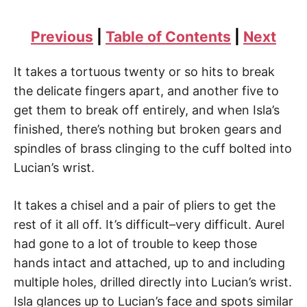
Previous
|
Table of Contents
|
Next
It takes a tortuous twenty or so hits to break
the delicate fingers apart, and another five to
get them to break off entirely, and when Isla’s
finished, there’s nothing but broken gears and
spindles of brass clinging to the cuff bolted into
Lucian’s wrist.
It takes a chisel and a pair of pliers to get the
rest of it all off. It’s difficult–very difficult. Aurel
had gone to a lot of trouble to keep those
hands intact and attached, up to and including
multiple holes, drilled directly into Lucian’s wrist.
Isla glances up to Lucian’s face and spots similar