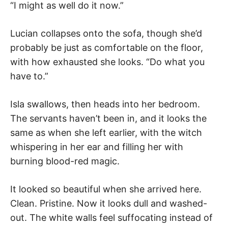
“I might as well do it now.”
Lucian collapses onto the sofa, though she’d
probably be just as comfortable on the floor,
with how exhausted she looks. “Do what you
have to.”
Isla swallows, then heads into her bedroom.
The servants haven’t been in, and it looks the
same as when she left earlier, with the witch
whispering in her ear and filling her with
burning blood-red magic.
It looked so beautiful when she arrived here.
Clean. Pristine. Now it looks dull and washed-
out. The white walls feel suffocating instead of