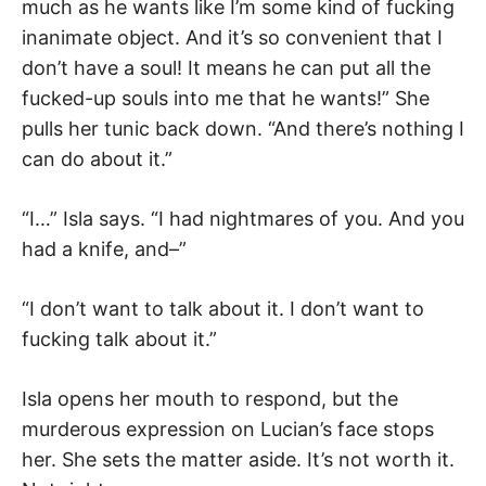
much as he wants like I’m some kind of fucking
inanimate object. And it’s so convenient that I
don’t have a soul! It means he can put all the
fucked-up souls into me that he wants!” She
pulls her tunic back down. “And there’s nothing I
can do about it.”
“I…” Isla says. “I had nightmares of you. And you
had a knife, and–”
“I don’t want to talk about it. I don’t want to
fucking talk about it.”
Isla opens her mouth to respond, but the
murderous expression on Lucian’s face stops
her. She sets the matter aside. It’s not worth it.