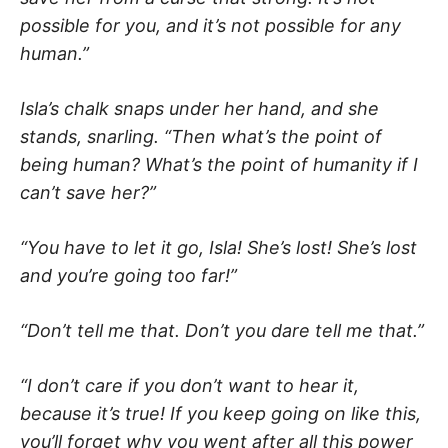
possible for you, and it’s not possible for any
human.”
Isla’s chalk snaps under her hand, and she
stands, snarling. “Then what’s the point of
being human? What’s the point of humanity if I
can’t save her?”
“You have to let it go, Isla! She’s lost! She’s lost
and you’re going too far!”
“Don’t tell me that. Don’t you dare tell me that.”
“I don’t care if you don’t want to hear it,
because it’s true! If you keep going on like this,
you’ll forget why you went after all this power