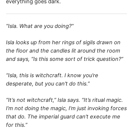
everything goes dark.
“Isla. What are you doing?”
Isla looks up from her rings of sigils drawn on
the floor and the candles lit around the room
and says, “Is this some sort of trick question?”
“Isla, this is witchcraft. I know you’re
desperate, but you can’t do this.”
“It’s not witchcraft,” Isla says. “It’s ritual magic.
I’m not doing the magic, I’m just invoking forces
that do. The imperial guard can’t execute me
for this.”