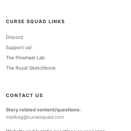
CURSE SQUAD LINKS
Discord
Support us!
The Pinwheel Lab
The Royal Sketchbook
CONTACT US
Story related content/questions:
mailbag@cursesquad.com