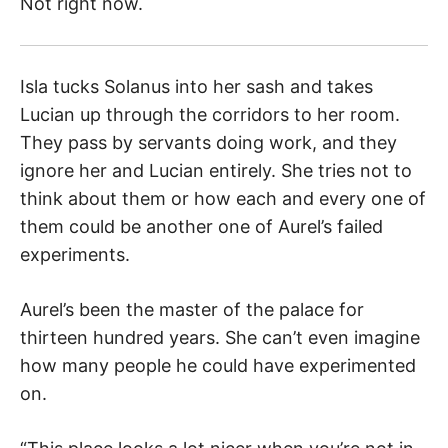
Not right now.
Isla tucks Solanus into her sash and takes
Lucian up through the corridors to her room.
They pass by servants doing work, and they
ignore her and Lucian entirely. She tries not to
think about them or how each and every one of
them could be another one of Aurel’s failed
experiments.
Aurel’s been the master of the palace for
thirteen hundred years. She can’t even imagine
how many people he could have experimented
on.