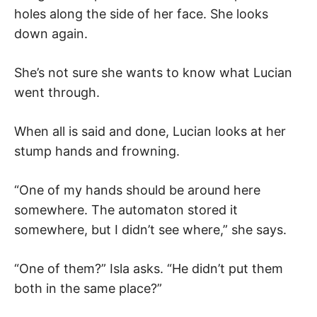
holes along the side of her face. She looks
down again.
She’s not sure she wants to know what Lucian
went through.
When all is said and done, Lucian looks at her
stump hands and frowning.
“One of my hands should be around here
somewhere. The automaton stored it
somewhere, but I didn’t see where,” she says.
“One of them?” Isla asks. “He didn’t put them
both in the same place?”