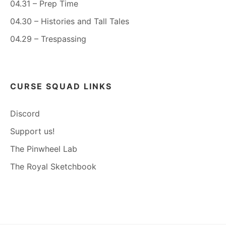
04.31 – Prep Time
04.30 – Histories and Tall Tales
04.29 – Trespassing
CURSE SQUAD LINKS
Discord
Support us!
The Pinwheel Lab
The Royal Sketchbook