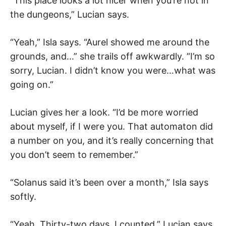
“This place looks a lot nicer when you’re not in
the dungeons,” Lucian says.
“Yeah,” Isla says. “Aurel showed me around the
grounds, and…” she trails off awkwardly. “I’m so
sorry, Lucian. I didn’t know you were…what was
going on.”
Lucian gives her a look. “I’d be more worried
about myself, if I were you. That automaton did
a number on you, and it’s really concerning that
you don’t seem to remember.”
“Solanus said it’s been over a month,” Isla says
softly.
“Yeah. Thirty-two days. I counted,” Lucian says.