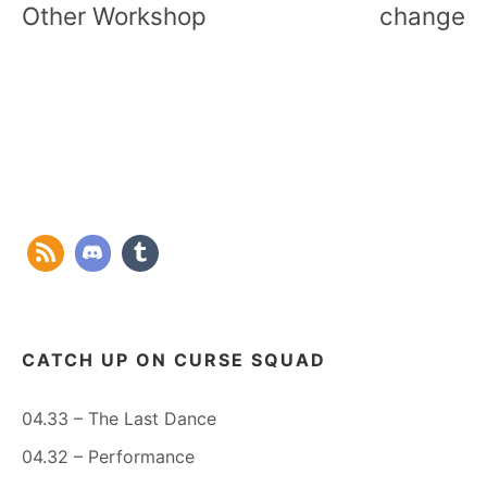
Other Workshop
change
CATCH UP ON CURSE SQUAD
04.33 – The Last Dance
04.32 – Performance