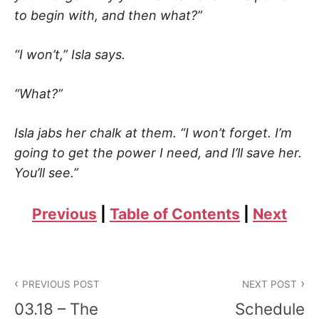
to begin with, and then what?”
“I won’t,” Isla says.
“What?”
Isla jabs her chalk at them. “I won’t forget. I’m
going to get the power I need, and I’ll save her.
You’ll see.”
Previous
|
Table of Contents
|
Next
Post
PREVIOUS POST
NEXT POST
navigation
03.18 – The
Schedule