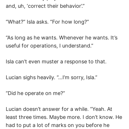
and, uh, ‘correct their behavior’.”
“What?” Isla asks. “For how long?”
“As long as he wants. Whenever he wants. It’s
useful for operations, I understand.”
Isla can’t even muster a response to that.
Lucian sighs heavily. “…I’m sorry, Isla.”
“Did he operate on me?”
Lucian doesn’t answer for a while. “Yeah. At
least three times. Maybe more. I don’t know. He
had to put a lot of marks on you before he