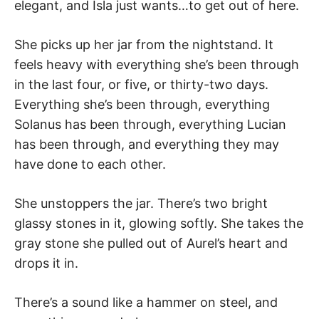
elegant, and Isla just wants…to get out of here.
She picks up her jar from the nightstand. It
feels heavy with everything she’s been through
in the last four, or five, or thirty-two days.
Everything she’s been through, everything
Solanus has been through, everything Lucian
has been through, and everything they may
have done to each other.
She unstoppers the jar. There’s two bright
glassy stones in it, glowing softly. She takes the
gray stone she pulled out of Aurel’s heart and
drops it in.
There’s a sound like a hammer on steel, and