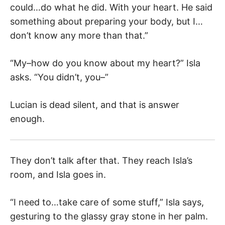
could…do what he did. With your heart. He said
something about preparing your body, but I…
don’t know any more than that.”
“My–how do you know about my heart?” Isla
asks. “You didn’t, you–”
Lucian is dead silent, and that is answer
enough.
They don’t talk after that. They reach Isla’s
room, and Isla goes in.
“I need to…take care of some stuff,” Isla says,
gesturing to the glassy gray stone in her palm.