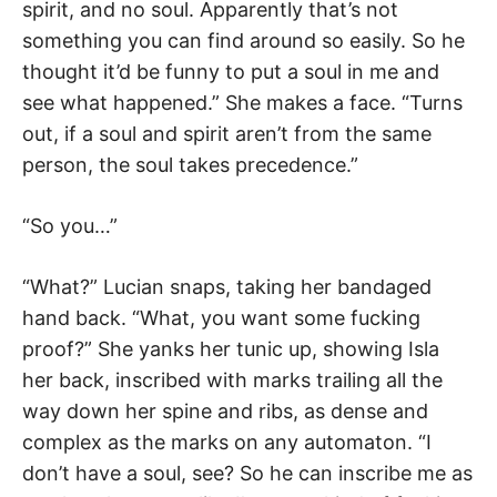
spirit, and no soul. Apparently that’s not
something you can find around so easily. So he
thought it’d be funny to put a soul in me and
see what happened.” She makes a face. “Turns
out, if a soul and spirit aren’t from the same
person, the soul takes precedence.”
“So you…”
“What?” Lucian snaps, taking her bandaged
hand back. “What, you want some fucking
proof?” She yanks her tunic up, showing Isla
her back, inscribed with marks trailing all the
way down her spine and ribs, as dense and
complex as the marks on any automaton. “I
don’t have a soul, see? So he can inscribe me as