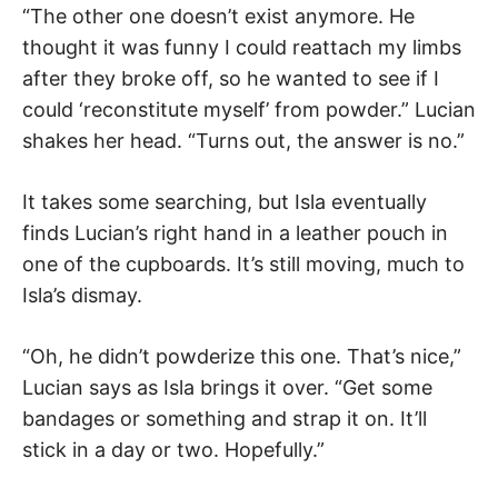
“The other one doesn’t exist anymore. He
thought it was funny I could reattach my limbs
after they broke off, so he wanted to see if I
could ‘reconstitute myself’ from powder.” Lucian
shakes her head. “Turns out, the answer is no.”
It takes some searching, but Isla eventually
finds Lucian’s right hand in a leather pouch in
one of the cupboards. It’s still moving, much to
Isla’s dismay.
“Oh, he didn’t powderize this one. That’s nice,”
Lucian says as Isla brings it over. “Get some
bandages or something and strap it on. It’ll
stick in a day or two. Hopefully.”