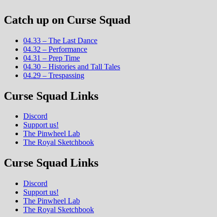
Catch up on Curse Squad
04.33 – The Last Dance
04.32 – Performance
04.31 – Prep Time
04.30 – Histories and Tall Tales
04.29 – Trespassing
Curse Squad Links
Discord
Support us!
The Pinwheel Lab
The Royal Sketchbook
Curse Squad Links
Discord
Support us!
The Pinwheel Lab
The Royal Sketchbook