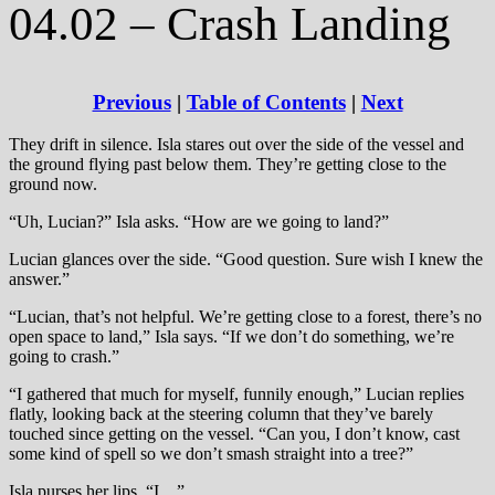
04.02 – Crash Landing
Previous
|
Table of Contents
|
Next
They drift in silence. Isla stares out over the side of the vessel and
the ground flying past below them. They’re getting close to the
ground now.
“Uh, Lucian?” Isla asks. “How are we going to land?”
Lucian glances over the side. “Good question. Sure wish I knew the
answer.”
“Lucian, that’s not helpful. We’re getting close to a forest, there’s no
open space to land,” Isla says. “If we don’t do something, we’re
going to crash.”
“I gathered that much for myself, funnily enough,” Lucian replies
flatly, looking back at the steering column that they’ve barely
touched since getting on the vessel. “Can you, I don’t know, cast
some kind of spell so we don’t smash straight into a tree?”
Isla purses her lips. “I…”