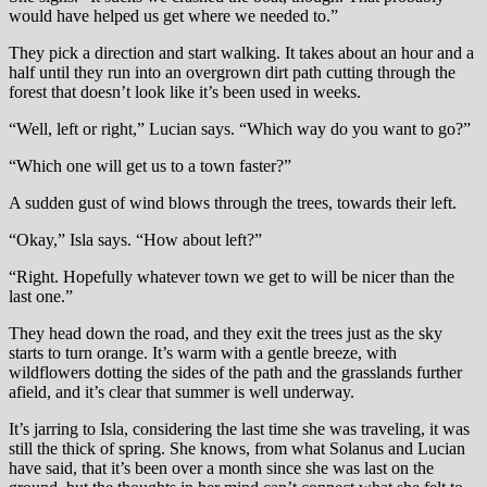
would have helped us get where we needed to.”
They pick a direction and start walking. It takes about an hour and a
half until they run into an overgrown dirt path cutting through the
forest that doesn’t look like it’s been used in weeks.
“Well, left or right,” Lucian says. “Which way do you want to go?”
“Which one will get us to a town faster?”
A sudden gust of wind blows through the trees, towards their left.
“Okay,” Isla says. “How about left?”
“Right. Hopefully whatever town we get to will be nicer than the
last one.”
They head down the road, and they exit the trees just as the sky
starts to turn orange. It’s warm with a gentle breeze, with
wildflowers dotting the sides of the path and the grasslands further
afield, and it’s clear that summer is well underway.
It’s jarring to Isla, considering the last time she was traveling, it was
still the thick of spring. She knows, from what Solanus and Lucian
have said, that it’s been over a month since she was last on the