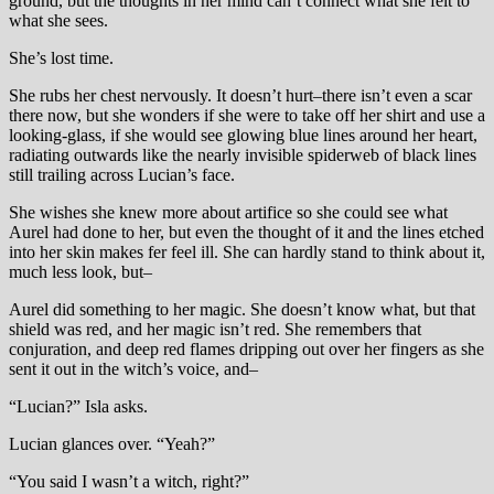
ground, but the thoughts in her mind can’t connect what she felt to
what she sees.
She’s lost time.
She rubs her chest nervously. It doesn’t hurt–there isn’t even a scar
there now, but she wonders if she were to take off her shirt and use a
looking-glass, if she would see glowing blue lines around her heart,
radiating outwards like the nearly invisible spiderweb of black lines
still trailing across Lucian’s face.
She wishes she knew more about artifice so she could see what
Aurel had done to her, but even the thought of it and the lines etched
into her skin makes fer feel ill. She can hardly stand to think about it,
much less look, but–
Aurel did something to her magic. She doesn’t know what, but that
shield was red, and her magic isn’t red. She remembers that
conjuration, and deep red flames dripping out over her fingers as she
sent it out in the witch’s voice, and–
“Lucian?” Isla asks.
Lucian glances over. “Yeah?”
“You said I wasn’t a witch, right?”