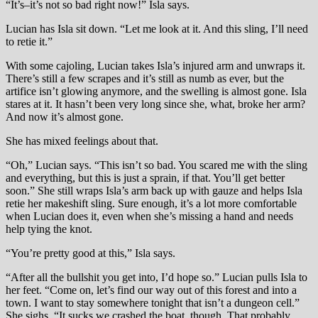
“It’s–it’s not so bad right now!” Isla says.
Lucian has Isla sit down. “Let me look at it. And this sling, I’ll need
to retie it.”
With some cajoling, Lucian takes Isla’s injured arm and unwraps it.
There’s still a few scrapes and it’s still as numb as ever, but the
artifice isn’t glowing anymore, and the swelling is almost gone. Isla
stares at it. It hasn’t been very long since she, what, broke her arm?
And now it’s almost gone.
She has mixed feelings about that.
“Oh,” Lucian says. “This isn’t so bad. You scared me with the sling
and everything, but this is just a sprain, if that. You’ll get better
soon.” She still wraps Isla’s arm back up with gauze and helps Isla
retie her makeshift sling. Sure enough, it’s a lot more comfortable
when Lucian does it, even when she’s missing a hand and needs
help tying the knot.
“You’re pretty good at this,” Isla says.
“After all the bullshit you get into, I’d hope so.” Lucian pulls Isla to
her feet. “Come on, let’s find our way out of this forest and into a
town. I want to stay somewhere tonight that isn’t a dungeon cell.”
She sighs. “It sucks we crashed the boat, though. That probably