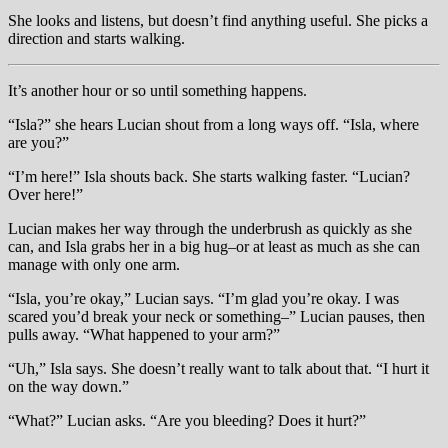
She looks and listens, but doesn’t find anything useful. She picks a
direction and starts walking.
It’s another hour or so until something happens.
“Isla?” she hears Lucian shout from a long ways off. “Isla, where
are you?”
“I’m here!” Isla shouts back. She starts walking faster. “Lucian?
Over here!”
Lucian makes her way through the underbrush as quickly as she
can, and Isla grabs her in a big hug–or at least as much as she can
manage with only one arm.
“Isla, you’re okay,” Lucian says. “I’m glad you’re okay. I was
scared you’d break your neck or something–” Lucian pauses, then
pulls away. “What happened to your arm?”
“Uh,” Isla says. She doesn’t really want to talk about that. “I hurt it
on the way down.”
“What?” Lucian asks. “Are you bleeding? Does it hurt?”