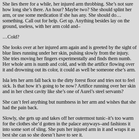
She lies there for a while, her injured arm throbbing. She’s not sure
how long she’s there. An hour? Maybe two? She should splint her
arm, or use some medication if she has any. She should do…
something. Call out for help. Get up. Anything besides lay on the
ground, useless, with her arm cold and–
…Cold?
She looks over at her injured arm again and is greeted by the sight of
blue lines running under her skin, pulsing slowly from the injury.
She tries moving her fingers experimentally and finds them numb.
Her whole arm is numb and cold, and with the artifice flowing over
it and drowning out its color, it could as well be someone else’s arm.
Isla lets her arm fall back to the dirty forest floor and tries not to feel
sick. Is that how it’s going to be now? Artifice running over her skin
and in her chest cavity like she’s one of Aurel’s steel servants?
She can’t feel anything but numbness in her arm and wishes that she
had the pain back.
Slowly, she gets up and takes off her outermost tunic–it’s too warm
for the clothes she’d gotten in the palace anyways–and fashions it
into some sort of sling. She puts her injured arm in it and wraps it as
best she can so she doesn’t have to see it.