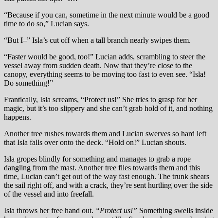
“Because if you can, sometime in the next minute would be a good
time to do so,” Lucian says.
“But I–” Isla’s cut off when a tall branch nearly swipes them.
“Faster would be good, too!” Lucian adds, scrambling to steer the
vessel away from sudden death. Now that they’re close to the
canopy, everything seems to be moving too fast to even see. “Isla!
Do something!”
Frantically, Isla screams, “Protect us!” She tries to grasp for her
magic, but it’s too slippery and she can’t grab hold of it, and nothing
happens.
Another tree rushes towards them and Lucian swerves so hard left
that Isla falls over onto the deck. “Hold on!” Lucian shouts.
Isla gropes blindly for something and manages to grab a rope
dangling from the mast. Another tree flies towards them and this
time, Lucian can’t get out of the way fast enough. The trunk shears
the sail right off, and with a crack, they’re sent hurtling over the side
of the vessel and into freefall.
Isla throws her free hand out.
“Protect us!”
Something swells inside