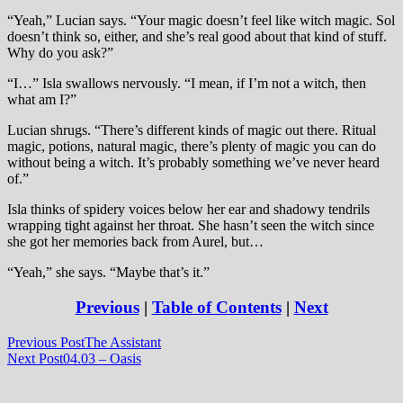
“Yeah,” Lucian says. “Your magic doesn’t feel like witch magic. Sol
doesn’t think so, either, and she’s real good about that kind of stuff.
Why do you ask?”
“I…” Isla swallows nervously. “I mean, if I’m not a witch, then
what am I?”
Lucian shrugs. “There’s different kinds of magic out there. Ritual
magic, potions, natural magic, there’s plenty of magic you can do
without being a witch. It’s probably something we’ve never heard
of.”
Isla thinks of spidery voices below her ear and shadowy tendrils
wrapping tight against her throat. She hasn’t seen the witch since
she got her memories back from Aurel, but…
“Yeah,” she says. “Maybe that’s it.”
Previous
|
Table of Contents
|
Next
Post
Previous Post
The Assistant
Next Post
04.03 – Oasis
navigation