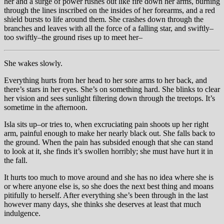
her and a surge of power rushes out like fire down her arms, burning
through the lines inscribed on the insides of her forearms, and a red
shield bursts to life around them. She crashes down through the
branches and leaves with all the force of a falling star, and swiftly–
too swiftly–the ground rises up to meet her–
She wakes slowly.
Everything hurts from her head to her sore arms to her back, and
there’s stars in her eyes. She’s on something hard. She blinks to clear
her vision and sees sunlight filtering down through the treetops. It’s
sometime in the afternoon.
Isla sits up–or tries to, when excruciating pain shoots up her right
arm, painful enough to make her nearly black out. She falls back to
the ground. When the pain has subsided enough that she can stand
to look at it, she finds it’s swollen horribly; she must have hurt it in
the fall.
It hurts too much to move around and she has no idea where she is
or where anyone else is, so she does the next best thing and moans
pitifully to herself. After everything she’s been through in the last
however many days, she thinks she deserves at least that much
indulgence.