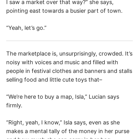
I saw a market over that way?” she says,
pointing east towards a busier part of town.
“Yeah, let’s go.”
The marketplace is, unsurprisingly, crowded. It’s
noisy with voices and music and filled with
people in festival clothes and banners and stalls
selling food and little cute toys that–
“We’re here to buy a map, Isla,” Lucian says
firmly.
“Right, yeah, I know,” Isla says, even as she
makes a mental tally of the money in her purse