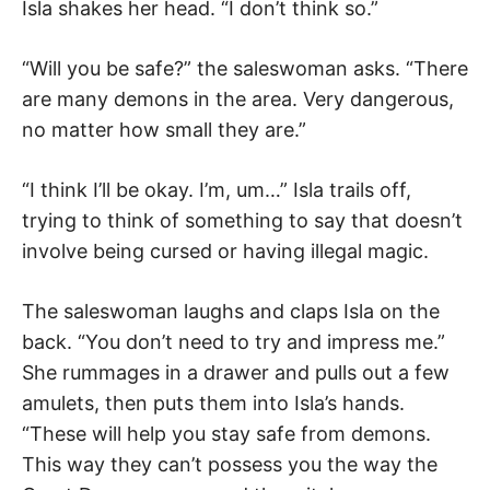
Isla shakes her head. “I don’t think so.”
“Will you be safe?” the saleswoman asks. “There
are many demons in the area. Very dangerous,
no matter how small they are.”
“I think I’ll be okay. I’m, um…” Isla trails off,
trying to think of something to say that doesn’t
involve being cursed or having illegal magic.
The saleswoman laughs and claps Isla on the
back. “You don’t need to try and impress me.”
She rummages in a drawer and pulls out a few
amulets, then puts them into Isla’s hands.
“These will help you stay safe from demons.
This way they can’t possess you the way the