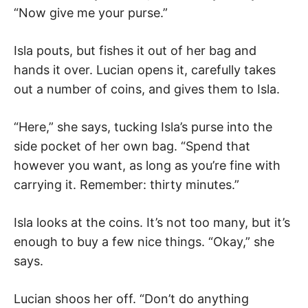
“Now give me your purse.”
Isla pouts, but fishes it out of her bag and
hands it over. Lucian opens it, carefully takes
out a number of coins, and gives them to Isla.
“Here,” she says, tucking Isla’s purse into the
side pocket of her own bag. “Spend that
however you want, as long as you’re fine with
carrying it. Remember: thirty minutes.”
Isla looks at the coins. It’s not too many, but it’s
enough to buy a few nice things. “Okay,” she
says.
Lucian shoos her off. “Don’t do anything