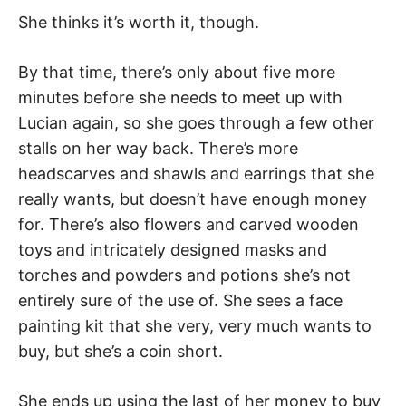
She thinks it’s worth it, though.
By that time, there’s only about five more
minutes before she needs to meet up with
Lucian again, so she goes through a few other
stalls on her way back. There’s more
headscarves and shawls and earrings that she
really wants, but doesn’t have enough money
for. There’s also flowers and carved wooden
toys and intricately designed masks and
torches and powders and potions she’s not
entirely sure of the use of. She sees a face
painting kit that she very, very much wants to
buy, but she’s a coin short.
She ends up using the last of her money to buy