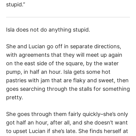
stupid.”
Isla does not do anything stupid.
She and Lucian go off in separate directions,
with agreements that they will meet up again
on the east side of the square, by the water
pump, in half an hour. Isla gets some hot
pastries with jam that are flaky and sweet, then
goes searching through the stalls for something
pretty.
She goes through them fairly quickly–she’s only
got half an hour, after all, and she doesn’t want
to upset Lucian if she’s late. She finds herself at