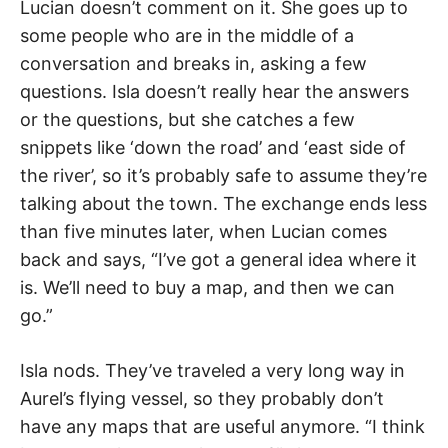
Lucian doesn’t comment on it. She goes up to
some people who are in the middle of a
conversation and breaks in, asking a few
questions. Isla doesn’t really hear the answers
or the questions, but she catches a few
snippets like ‘down the road’ and ‘east side of
the river’, so it’s probably safe to assume they’re
talking about the town. The exchange ends less
than five minutes later, when Lucian comes
back and says, “I’ve got a general idea where it
is. We’ll need to buy a map, and then we can
go.”
Isla nods. They’ve traveled a very long way in
Aurel’s flying vessel, so they probably don’t
have any maps that are useful anymore. “I think