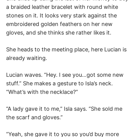
a braided leather bracelet with round white
stones on it. It looks very stark against the
embroidered golden feathers on her new
gloves, and she thinks she rather likes it.
She heads to the meeting place, here Lucian is
already waiting.
Lucian waves. “Hey. I see you…got some new
stuff.” She makes a gesture to Isla’s neck.
“What’s with the necklace?”
“A lady gave it to me,” Isla says. “She sold me
the scarf and gloves.”
“Yeah, she gave it to you so you’d buy more