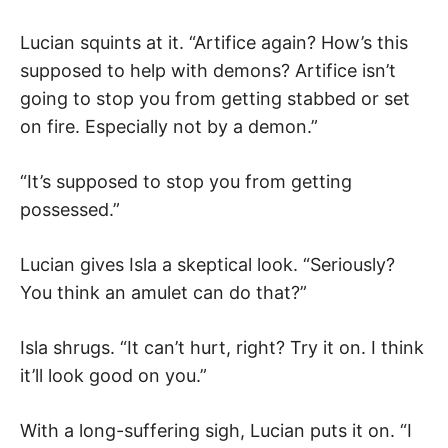
Lucian squints at it. “Artifice again? How’s this
supposed to help with demons? Artifice isn’t
going to stop you from getting stabbed or set
on fire. Especially not by a demon.”
“It’s supposed to stop you from getting
possessed.”
Lucian gives Isla a skeptical look. “Seriously?
You think an amulet can do that?”
Isla shrugs. “It can’t hurt, right? Try it on. I think
it’ll look good on you.”
With a long-suffering sigh, Lucian puts it on. “I