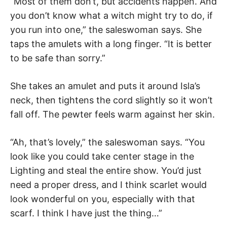
“Most of them don’t, but accidents happen. And
you don’t know what a witch might try to do, if
you run into one,” the saleswoman says. She
taps the amulets with a long finger. “It is better
to be safe than sorry.”
She takes an amulet and puts it around Isla’s
neck, then tightens the cord slightly so it won’t
fall off. The pewter feels warm against her skin.
“Ah, that’s lovely,” the saleswoman says. “You
look like you could take center stage in the
Lighting and steal the entire show. You’d just
need a proper dress, and I think scarlet would
look wonderful on you, especially with that
scarf. I think I have just the thing…”