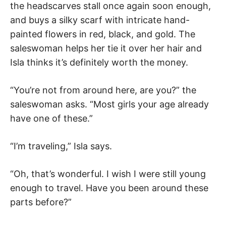
the headscarves stall once again soon enough,
and buys a silky scarf with intricate hand-
painted flowers in red, black, and gold. The
saleswoman helps her tie it over her hair and
Isla thinks it’s definitely worth the money.
“You’re not from around here, are you?” the
saleswoman asks. “Most girls your age already
have one of these.”
“I’m traveling,” Isla says.
“Oh, that’s wonderful. I wish I were still young
enough to travel. Have you been around these
parts before?”