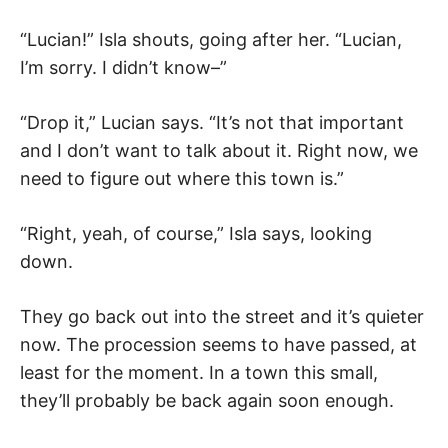
“Lucian!” Isla shouts, going after her. “Lucian,
I’m sorry. I didn’t know–”
“Drop it,” Lucian says. “It’s not that important
and I don’t want to talk about it. Right now, we
need to figure out where this town is.”
“Right, yeah, of course,” Isla says, looking
down.
They go back out into the street and it’s quieter
now. The procession seems to have passed, at
least for the moment. In a town this small,
they’ll probably be back again soon enough.