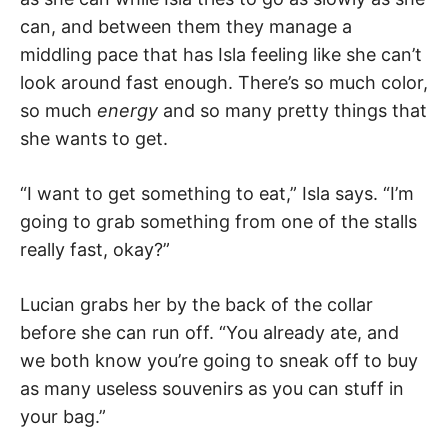
can, and between them they manage a
middling pace that has Isla feeling like she can’t
look around fast enough. There’s so much color,
so much
energy
and so many pretty things that
she wants to get.
“I want to get something to eat,” Isla says. “I’m
going to grab something from one of the stalls
really fast, okay?”
Lucian grabs her by the back of the collar
before she can run off. “You already ate, and
we both know you’re going to sneak off to buy
as many useless souvenirs as you can stuff in
your bag.”