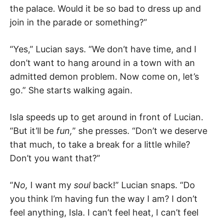
the palace. Would it be so bad to dress up and
join in the parade or something?”
“Yes,” Lucian says. “We don’t have time, and I
don’t want to hang around in a town with an
admitted demon problem. Now come on, let’s
go.” She starts walking again.
Isla speeds up to get around in front of Lucian.
“But it’ll be
fun,
” she presses. “Don’t we deserve
that much, to take a break for a little while?
Don’t you want that?”
“
No,
I want my
soul
back!” Lucian snaps. “Do
you think I’m having fun the way I am? I don’t
feel anything, Isla. I can’t feel heat, I can’t feel