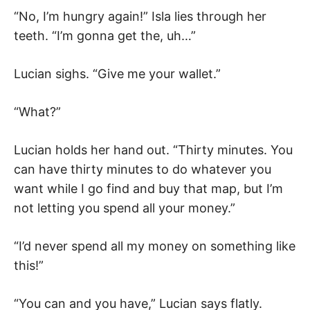
“No, I’m hungry again!” Isla lies through her
teeth. “I’m gonna get the, uh…”
Lucian sighs. “Give me your wallet.”
“What?”
Lucian holds her hand out. “Thirty minutes. You
can have thirty minutes to do whatever you
want while I go find and buy that map, but I’m
not letting you spend all your money.”
“I’d never spend all my money on something like
this!”
“You can and you have,” Lucian says flatly.