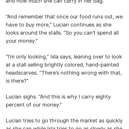
and how much she can carry in her bag.
“And remember that once our food runs out, we
have to
buy
more,” Lucian continues as she
looks around the stalls. “So you can’t spend all
your money.”
“I’m only looking,” Isla says, leaning over to look
at a stall selling brightly colored, hand-painted
headscarves. “There’s nothing wrong with that,
is there?”
Lucian sighs. “And this is why I carry eighty
percent of our money.”
Lucian tries to go through the market as quickly
as she can while Isla tries to go as slowly as she