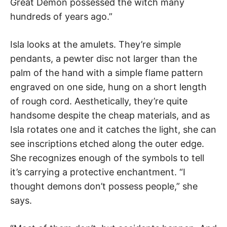
Great Demon possessed the witch many
hundreds of years ago.”
Isla looks at the amulets. They’re simple
pendants, a pewter disc not larger than the
palm of the hand with a simple flame pattern
engraved on one side, hung on a short length
of rough cord. Aesthetically, they’re quite
handsome despite the cheap materials, and as
Isla rotates one and it catches the light, she can
see inscriptions etched along the outer edge.
She recognizes enough of the symbols to tell
it’s carrying a protective enchantment. “I
thought demons don’t possess people,” she
says.