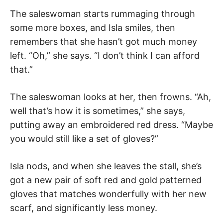
The saleswoman starts rummaging through
some more boxes, and Isla smiles, then
remembers that she hasn’t got much money
left. “Oh,” she says. “I don’t think I can afford
that.”
The saleswoman looks at her, then frowns. “Ah,
well that’s how it is sometimes,” she says,
putting away an embroidered red dress. “Maybe
you would still like a set of gloves?”
Isla nods, and when she leaves the stall, she’s
got a new pair of soft red and gold patterned
gloves that matches wonderfully with her new
scarf, and significantly less money.