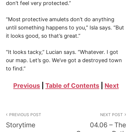
don’t feel very protected.”
“Most protective amulets don’t do anything
until something happens to you,” Isla says. “But
it looks good, so that’s great.”
“It looks tacky,” Lucian says. “Whatever. I got
our map. Let’s go. We’ve got a destroyed town
to find.”
Previous
|
Table of Contents
|
Next
Post
PREVIOUS POST
NEXT POST
navigation
Storytime
04.06 – The