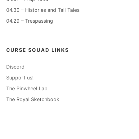
04.30 – Histories and Tall Tales
04.29 – Trespassing
CURSE SQUAD LINKS
Discord
Support us!
The Pinwheel Lab
The Royal Sketchbook