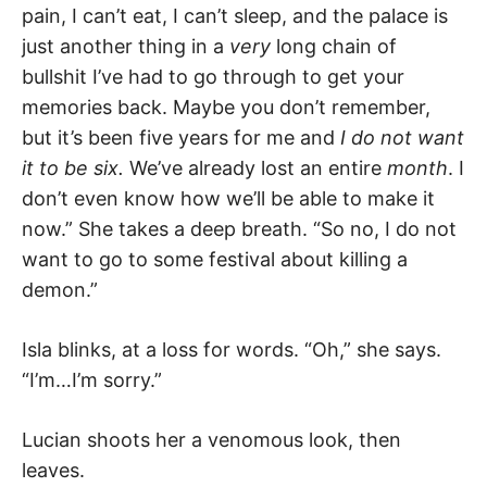
pain, I can’t eat, I can’t sleep, and the palace is
just another thing in a
very
long chain of
bullshit I’ve had to go through to get your
memories back. Maybe you don’t remember,
but it’s been five years for me and
I do not want
it to be six.
We’ve already lost an entire
month
. I
don’t even know how we’ll be able to make it
now.” She takes a deep breath. “So no, I do not
want to go to some festival about killing a
demon.”
Isla blinks, at a loss for words. “Oh,” she says.
“I’m…I’m sorry.”
Lucian shoots her a venomous look, then
leaves.