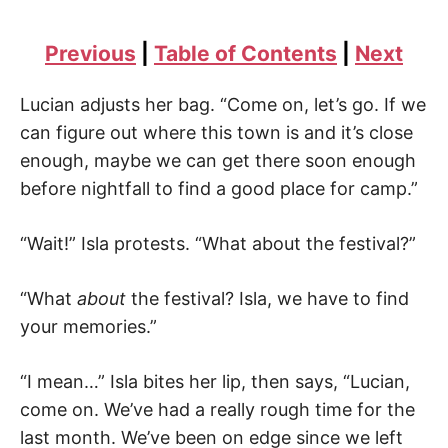
Previous
|
Table of Contents
|
Next
Lucian adjusts her bag. “Come on, let’s go. If we
can figure out where this town is and it’s close
enough, maybe we can get there soon enough
before nightfall to find a good place for camp.”
“Wait!” Isla protests. “What about the festival?”
“What
about
the festival? Isla, we have to find
your memories.”
“I mean…” Isla bites her lip, then says, “Lucian,
come on. We’ve had a really rough time for the
last month. We’ve been on edge since we left