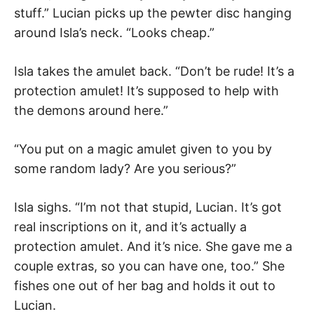
stuff.” Lucian picks up the pewter disc hanging
around Isla’s neck. “Looks cheap.”
Isla takes the amulet back. “Don’t be rude! It’s a
protection amulet! It’s supposed to help with
the demons around here.”
“You put on a magic amulet given to you by
some random lady? Are you serious?”
Isla sighs. “I’m not that stupid, Lucian. It’s got
real inscriptions on it, and it’s actually a
protection amulet. And it’s nice. She gave me a
couple extras, so you can have one, too.” She
fishes one out of her bag and holds it out to
Lucian.