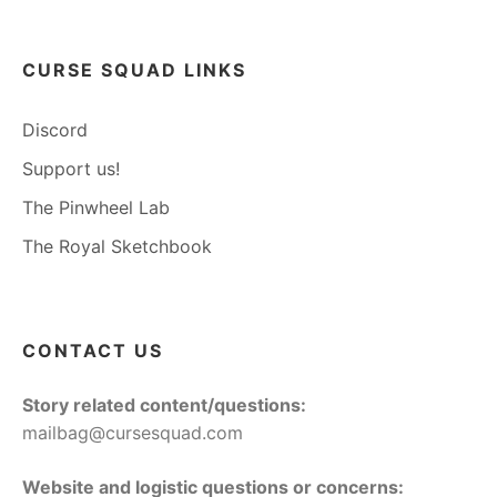
CURSE SQUAD LINKS
Discord
Support us!
The Pinwheel Lab
The Royal Sketchbook
CONTACT US
Story related content/questions:
mailbag@cursesquad.com
Website and logistic questions or concerns: