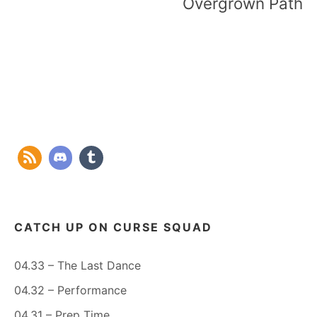
Overgrown Path
CATCH UP ON CURSE SQUAD
04.33 – The Last Dance
04.32 – Performance
04.31 – Prep Time