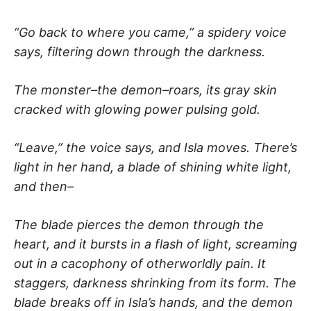
“Go back to where you came,” a spidery voice
says, filtering down through the darkness.
The monster–the demon–roars, its gray skin
cracked with glowing power pulsing gold.
“Leave,” the voice says, and Isla moves. There’s
light in her hand, a blade of shining white light,
and then–
The blade pierces the demon through the
heart, and it bursts in a flash of light, screaming
out in a cacophony of otherworldly pain. It
staggers, darkness shrinking from its form. The
blade breaks off in Isla’s hands, and the demon