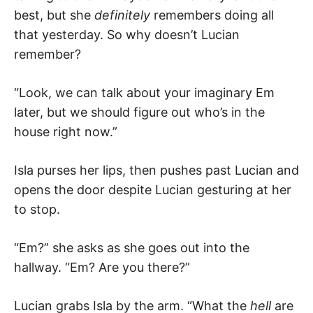
best, but she
definitely
remembers doing all
that yesterday. So why doesn’t Lucian
remember?
“Look, we can talk about your imaginary Em
later, but we should figure out who’s in the
house right now.”
Isla purses her lips, then pushes past Lucian and
opens the door despite Lucian gesturing at her
to stop.
“Em?” she asks as she goes out into the
hallway. “Em? Are you there?”
Lucian grabs Isla by the arm. “What the
hell
are