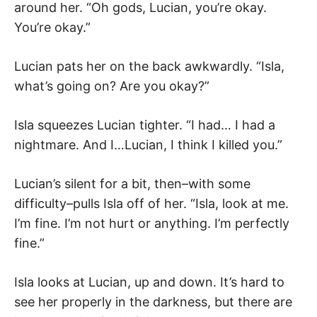
around her. “Oh gods, Lucian, you’re okay.
You’re okay.”
Lucian pats her on the back awkwardly. “Isla,
what’s going on? Are you okay?”
Isla squeezes Lucian tighter. “I had… I had a
nightmare. And I…Lucian, I think I killed you.”
Lucian’s silent for a bit, then–with some
difficulty–pulls Isla off of her. “Isla, look at me.
I’m fine. I’m not hurt or anything. I’m perfectly
fine.”
Isla looks at Lucian, up and down. It’s hard to
see her properly in the darkness, but there are