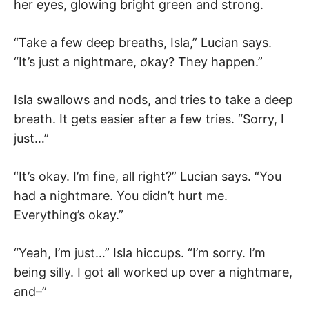
her eyes, glowing bright green and strong.
“Take a few deep breaths, Isla,” Lucian says.
“It’s just a nightmare, okay? They happen.”
Isla swallows and nods, and tries to take a deep
breath. It gets easier after a few tries. “Sorry, I
just…”
“It’s okay. I’m fine, all right?” Lucian says. “You
had a nightmare. You didn’t hurt me.
Everything’s okay.”
“Yeah, I’m just…” Isla hiccups. “I’m sorry. I’m
being silly. I got all worked up over a nightmare,
and–”