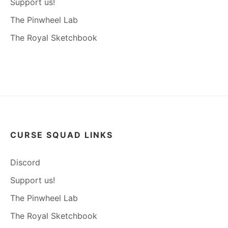
Support us!
The Pinwheel Lab
The Royal Sketchbook
CURSE SQUAD LINKS
Discord
Support us!
The Pinwheel Lab
The Royal Sketchbook