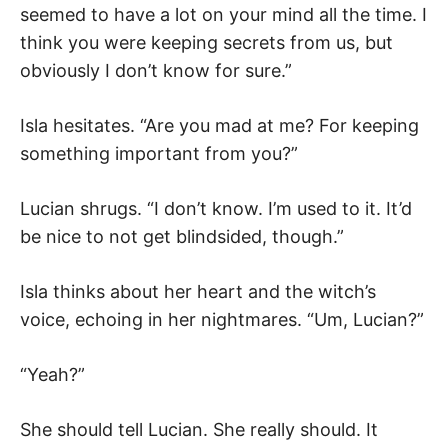
seemed to have a lot on your mind all the time. I
think you were keeping secrets from us, but
obviously I don’t know for sure.”
Isla hesitates. “Are you mad at me? For keeping
something important from you?”
Lucian shrugs. “I don’t know. I’m used to it. It’d
be nice to not get blindsided, though.”
Isla thinks about her heart and the witch’s
voice, echoing in her nightmares. “Um, Lucian?”
“Yeah?”
She should tell Lucian. She really should. It