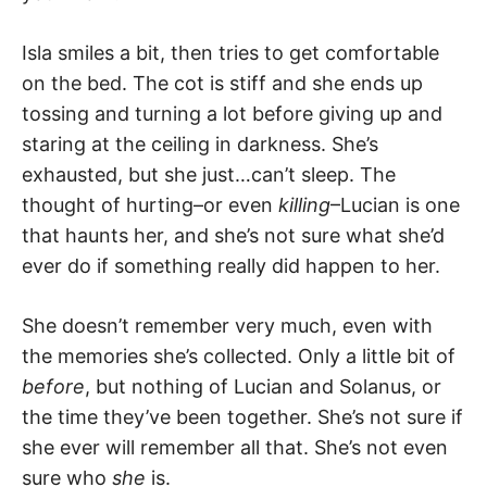
Isla smiles a bit, then tries to get comfortable
on the bed. The cot is stiff and she ends up
tossing and turning a lot before giving up and
staring at the ceiling in darkness. She’s
exhausted, but she just…can’t sleep. The
thought of hurting–or even
killing
–Lucian is one
that haunts her, and she’s not sure what she’d
ever do if something really did happen to her.
She doesn’t remember very much, even with
the memories she’s collected. Only a little bit of
before
, but nothing of Lucian and Solanus, or
the time they’ve been together. She’s not sure if
she ever will remember all that. She’s not even
sure who
she
is.