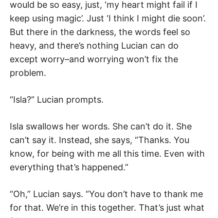
would be so easy, just, ‘my heart might fail if I
keep using magic’. Just ‘I think I might die soon’.
But there in the darkness, the words feel so
heavy, and there’s nothing Lucian can do
except worry–and worrying won’t fix the
problem.
“Isla?” Lucian prompts.
Isla swallows her words. She can’t do it. She
can’t say it. Instead, she says, “Thanks. You
know, for being with me all this time. Even with
everything that’s happened.”
“Oh,” Lucian says. “You don’t have to thank me
for that. We’re in this together. That’s just what