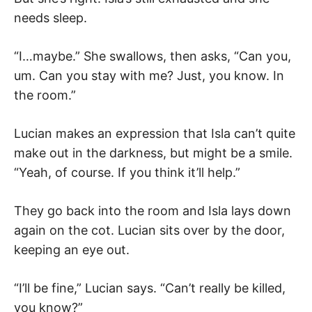
needs sleep.
“I…maybe.” She swallows, then asks, “Can you,
um. Can you stay with me? Just, you know. In
the room.”
Lucian makes an expression that Isla can’t quite
make out in the darkness, but might be a smile.
“Yeah, of course. If you think it’ll help.”
They go back into the room and Isla lays down
again on the cot. Lucian sits over by the door,
keeping an eye out.
“I’ll be fine,” Lucian says. “Can’t really be killed,
you know?”