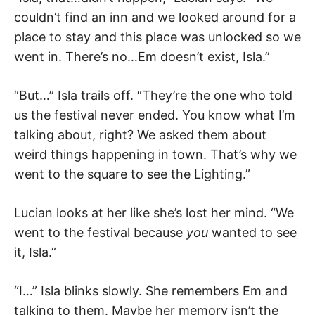
couldn’t find an inn and we looked around for a
place to stay and this place was unlocked so we
went in. There’s no…Em doesn’t exist, Isla.”
“But…” Isla trails off. “They’re the one who told
us the festival never ended. You know what I’m
talking about, right? We asked them about
weird things happening in town. That’s why we
went to the square to see the Lighting.”
Lucian looks at her like she’s lost her mind. “We
went to the festival because
you
wanted to see
it, Isla.”
“I…” Isla blinks slowly. She remembers Em and
talking to them. Maybe her memory isn’t the