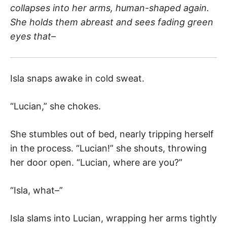
collapses into her arms, human-shaped again.
She holds them abreast and sees fading green
eyes that–
Isla snaps awake in cold sweat.
“Lucian,” she chokes.
She stumbles out of bed, nearly tripping herself
in the process. “Lucian!” she shouts, throwing
her door open. “Lucian, where are you?”
“Isla, what–”
Isla slams into Lucian, wrapping her arms tightly