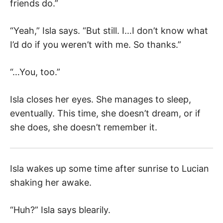
friends do.”
“Yeah,” Isla says. “But still. I…I don’t know what
I’d do if you weren’t with me. So thanks.”
“…You, too.”
Isla closes her eyes. She manages to sleep,
eventually. This time, she doesn’t dream, or if
she does, she doesn’t remember it.
Isla wakes up some time after sunrise to Lucian
shaking her awake.
“Huh?” Isla says blearily.