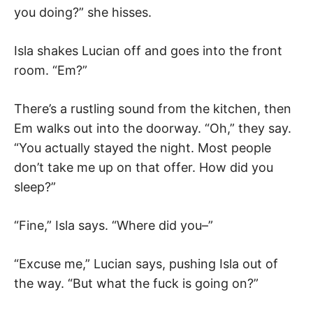
you doing?” she hisses.
Isla shakes Lucian off and goes into the front
room. “Em?”
There’s a rustling sound from the kitchen, then
Em walks out into the doorway. “Oh,” they say.
“You actually stayed the night. Most people
don’t take me up on that offer. How did you
sleep?”
“Fine,” Isla says. “Where did you–”
“Excuse me,” Lucian says, pushing Isla out of
the way. “But what the fuck is going on?”