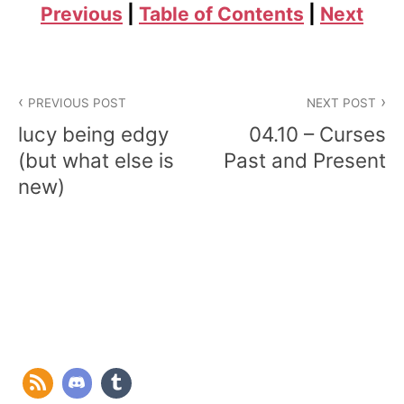
Previous
|
Table of Contents
|
Next
Post
PREVIOUS POST
NEXT POST
navigation
lucy being edgy
04.10 – Curses
(but what else is
Past and Present
new)