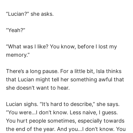
“Lucian?” she asks.
“Yeah?”
“What was I like? You know, before I lost my
memory.”
There’s a long pause. For a little bit, Isla thinks
that Lucian might tell her something awful that
she doesn’t want to hear.
Lucian sighs. “It’s hard to describe,” she says.
“You were…I don’t know. Less naive, I guess.
You hurt people sometimes, especially towards
the end of the year. And you…I don’t know. You