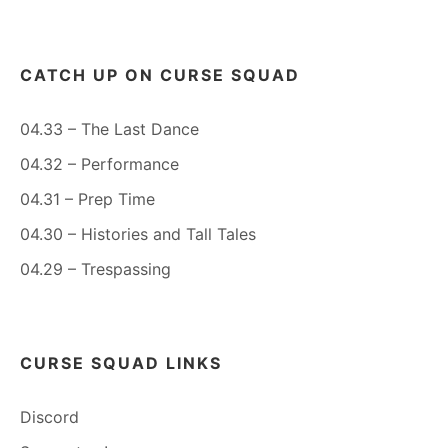
CATCH UP ON CURSE SQUAD
04.33 – The Last Dance
04.32 – Performance
04.31 – Prep Time
04.30 – Histories and Tall Tales
04.29 – Trespassing
CURSE SQUAD LINKS
Discord