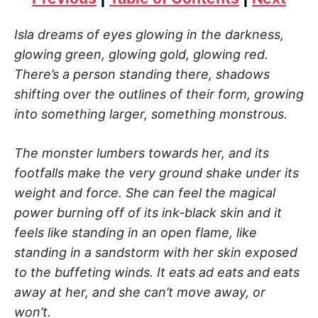
Isla dreams of eyes glowing in the darkness,
glowing green, glowing gold, glowing red.
There’s a person standing there, shadows
shifting over the outlines of their form, growing
into something larger, something monstrous.
The monster lumbers towards her, and its
footfalls make the very ground shake under its
weight and force. She can feel the magical
power burning off of its ink-black skin and it
feels like standing in an open flame, like
standing in a sandstorm with her skin exposed
to the buffeting winds. It eats ad eats and eats
away at her, and she can’t move away, or
won’t.