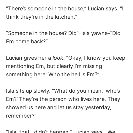
“There’s someone in the house,” Lucian says. “I
think they’re in the kitchen.”
“Someone in the house? Did”–Isla yawns–“Did
Em come back?”
Lucian gives her a
look
. “Okay, I know you keep
mentioning Em, but clearly I’m missing
something here. Who the hell is Em?”
Isla sits up slowly. “What do you mean, ‘who’s
Em?’ They’re the person who lives here. They
showed us here and let us stay yesterday,
remember?”
“Isla, that…didn’t happen,” Lucian says. “We