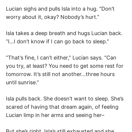
Lucian sighs and pulls Isla into a hug. “Don’t
worry about it, okay? Nobody’s hurt.”
Isla takes a deep breath and hugs Lucian back.
“I…I don’t know if I can go back to sleep.”
“That’s fine, I can’t either,” Lucian says. “Can
you try, at least? You need to get some rest for
tomorrow. It’s still not another…three hours
until sunrise.”
Isla pulls back. She doesn’t want to sleep. She’s
scared of having that dream again, of feeling
Lucian limp in her arms and seeing her–
But she’s right. Isla’s still exhausted and she