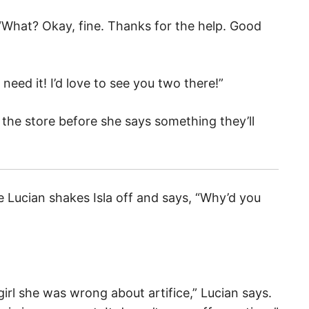
. “What? Okay, fine. Thanks for the help. Good
need it! I’d love to see you two there!”
 the store before she says something they’ll
e Lucian shakes Isla off and says, “Why’d you
irl she was wrong about artifice,” Lucian says.