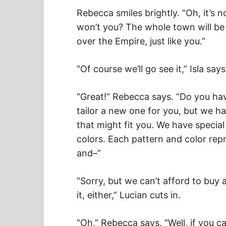
Rebecca smiles brightly. “Oh, it’s n
won’t you? The whole town will be th
over the Empire, just like you.”
“Of course we’ll go see it,” Isla says
“Great!” Rebecca says. “Do you have 
tailor a new one for you, but we ha
that might fit you. We have special d
colors. Each pattern and color repr
and–”
“Sorry, but we can’t afford to buy
it, either,” Lucian cuts in.
“Oh,” Rebecca says. “Well, if you ca