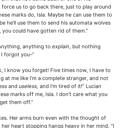
force us to go back there, just to play around
these marks do, Isla. Maybe he can use them to
be he’ll use them to send his automata wolves
, you could have gotten rid of them.”
 Anything, anything to
explain
, but nothing
 I forgot you–”
k, I know you forget! Five times now, I have to
g at me like I’m a complete stranger, and not
less and
useless,
and I’m tired of it!” Lucian
hese marks off me, Isla. I don’t care what you
get them off.”
okes. Her arms burn even with the thought of
 her heart stopping hangs heavy in her mind. “I