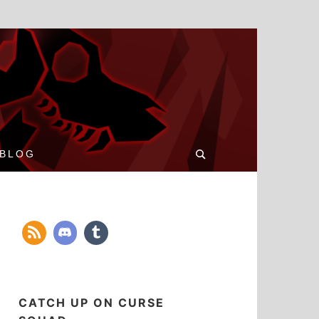
Search
BLOG
for:
CATCH UP ON CURSE