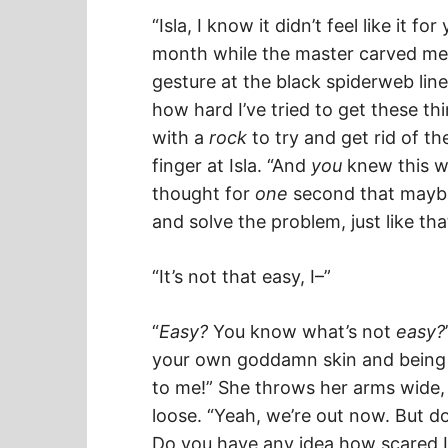
“Isla, I know it didn’t feel like it 
month while the master carved me u
gesture at the black spiderweb lin
how hard I’ve tried to get these thi
with a
rock
to try and get rid of t
finger at Isla. “And
you
knew this w
thought for
one
second that mayb
and solve the problem, just like tha
“It’s not that easy, I–”
“
Easy?
You know what’s not
easy?
your own goddamn skin and being 
to me!” She throws her arms wide, 
loose. “Yeah, we’re out now. But 
Do you have any idea how scared I 