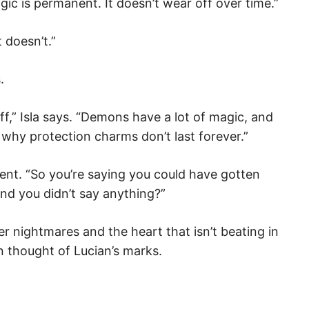
ic is permanent. It doesn’t wear off over time.”
t doesn’t.”
.
,” Isla says. “Demons have a lot of magic, and
 why protection charms don’t last forever.”
ment. “So you’re saying you could have gotten
nd you didn’t say anything?”
er nightmares and the heart that isn’t beating in
n thought of Lucian’s marks.