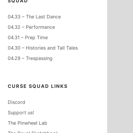
SQUAD
04.33 – The Last Dance
04.32 – Performance
04.31 – Prep Time
04.30 – Histories and Tall Tales
04.29 – Trespassing
CURSE SQUAD LINKS
Discord
Support us!
The Pinwheel Lab