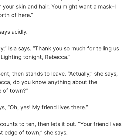
 your skin and hair. You might want a mask–I
rth of here.”
ays acidly.
y,” Isla says. “Thank you so much for telling us
e Lighting tonight, Rebecca.”
ent, then stands to leave. “Actually,” she says,
ecca, do you know anything about the
 of town?”
, “Oh, yes! My friend lives there.”
ounts to ten, then lets it out. “Your friend lives
t edge of town,” she says.