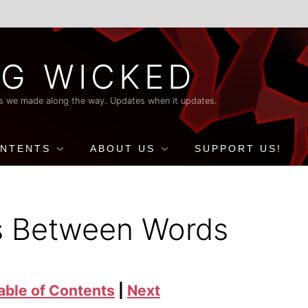
G WICKED
nds we made along the way. Updates when it updates.
ONTENTS
ABOUT US
SUPPORT US!
s Between Words
able of Contents
|
Next