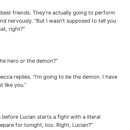
est friends. They’re actually going to perform
nd nervously. “But I wasn’t supposed to tell you
at, right?”
 the hero or the demon?”
ecca replies. “I’m going to be the demon. I have
t like you.”
s before Lucian starts a fight with a literal
pare for tonight, too. Right, Lucian?”