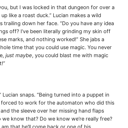
for you, but I was locked in that dungeon for over a
p like a roast duck.” Lucian makes a wild
es trailing down her face. “Do you have any idea
ngs off? I’ve been literally grinding my skin off
hese marks, and nothing worked!” She jabs a
hole time that you could use magic. You never
e,
just maybe
, you could blast me with magic
t!”
” Lucian snaps. “Being turned into a puppet in
forced to work for the automaton who did this
and the sleeve over her missing hand flaps
do we know that? Do we know we’re really free?
am that he’ll come back or one of his