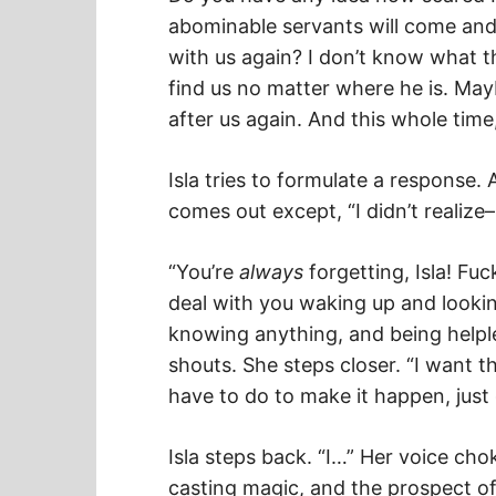
abominable servants will come and 
with us again? I don’t know what 
find us no matter where he is. May
after us again. And this whole time
Isla tries to formulate a response.
comes out except, “I didn’t realize–
“You’re
always
forgetting, Isla! Fuc
deal with you waking up and lookin
knowing anything, and being help
shouts. She steps closer. “I want t
have to do to make it happen, just 
Isla steps back. “I…” Her voice ch
casting magic, and the prospect of