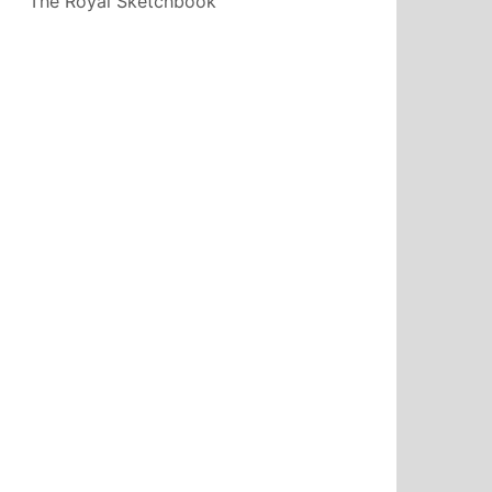
The Royal Sketchbook