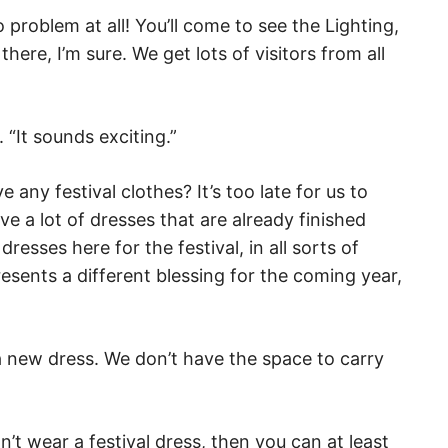
o problem at all! You’ll come to see the Lighting,
ere, I’m sure. We get lots of visitors from all
. “It sounds exciting.”
any festival clothes? It’s too late for us to
ve a lot of dresses that are already finished
resses here for the festival, in all sorts of
esents a different blessing for the coming year,
 a new dress. We don’t have the space to carry
n’t wear a festival dress, then you can at least