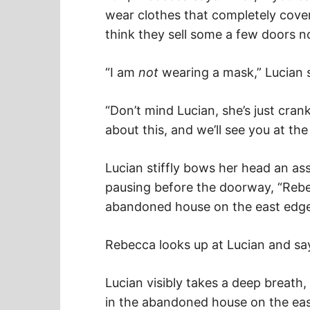
wear clothes that completely cover
think they sell some a few doors no
“I am
not
wearing a mask,” Lucian s
“Don’t mind Lucian, she’s just crank
about this, and we’ll see you at th
Lucian stiffly bows her head an ass
pausing before the doorway, “Reb
abandoned house on the east edge
Rebecca looks up at Lucian and says
Lucian visibly takes a deep breath, c
in the abandoned house on the eas