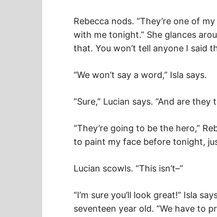
Rebecca nods. “They’re one of my b
with me tonight.” She glances arou
that. You won’t tell anyone I said th
“We won’t say a word,” Isla says.
“Sure,” Lucian says. “And are they
“They’re going to be the hero,” Reb
to paint my face before tonight, jus
Lucian scowls. “This isn’t–”
“I’m sure you’ll look great!” Isla say
seventeen year old. “We have to pre