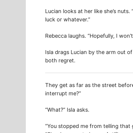
Lucian looks at her like she’s nuts
luck or whatever.”
Rebecca laughs. “Hopefully, I won’t 
Isla drags Lucian by the arm out of
both regret.
They get as far as the street befor
interrupt me?”
“What?” Isla asks.
“You stopped me from telling that g