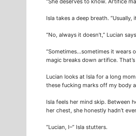
“She deserves to know. Artifice mag
Isla takes a deep breath. “Usually, i
“No, always it doesn’t,” Lucian says
“Sometimes…sometimes it wears off
magic breaks down artifice. That’s
Lucian looks at Isla for a long mo
these fucking marks off my body a
Isla feels her mind skip. Between h
her chest, she honestly hadn’t eve
“Lucian, I–” Isla stutters.