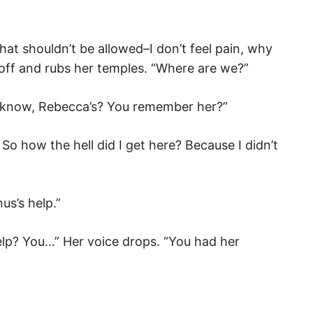
 That shouldn’t be allowed–I don’t feel pain, why
f off and rubs her temples. “Where are we?”
ou know, Rebecca’s? You remember her?”
So how the hell did I get here? Because I didn’t
us’s help.”
help? You…” Her voice drops. “You had her