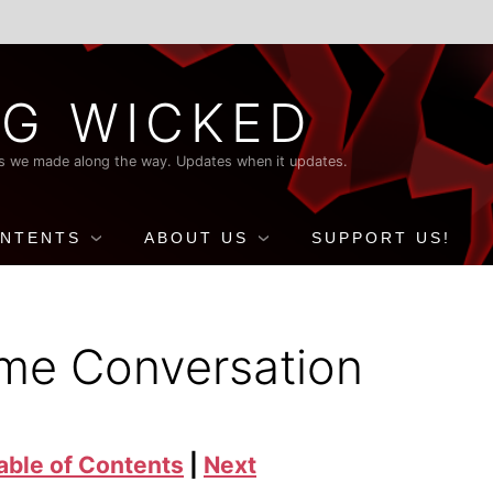
G WICKED
nds we made along the way. Updates when it updates.
ONTENTS
ABOUT US
SUPPORT US!
ime Conversation
able of Contents
|
Next