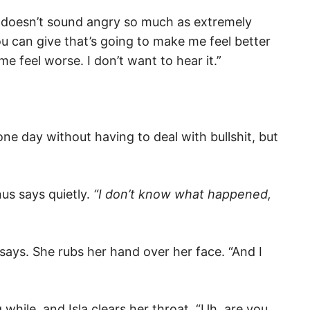
e doesn’t sound angry so much as extremely
you can give that’s going to make me feel better
me feel worse. I don’t want to hear it.”
 one day without having to deal with bullshit, but
”
us says quietly.
“I don’t know what happened,
 says. She rubs her hand over her face. “And I
g while, and Isla clears her throat. “Uh, are you