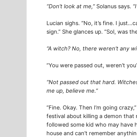
“Don’t look at me,”
Solanus says.
“
Lucian sighs. “No, it’s fine. I jus
sign.” She glances up. “Sol, was th
“A witch? No, there weren’t any wi
“You were passed out, weren’t you?
“Not passed out that hard. Witches
me up, believe me.”
“Fine. Okay. Then I’m going crazy,”
festival about killing a demon that
followed some kid who may have 
house and can’t remember anything 