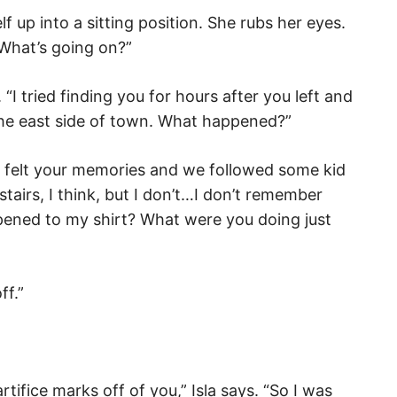
lf up into a sitting position. She rubs her eyes.
t. What’s going on?”
. “I tried finding you for hours after you left and
the east side of town. What happened?”
l felt your memories and we followed some kid
tairs, I think, but I don’t…I don’t remember
ppened to my shirt? What were you doing just
ff.”
ifice marks off of you,” Isla says. “So I was