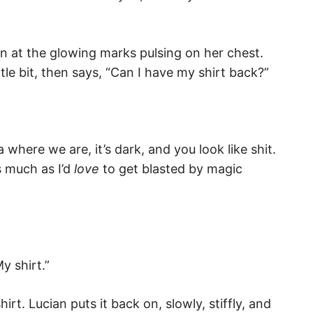
n at the glowing marks pulsing on her chest.
ttle bit, then says, “Can I have my shirt back?”
ea where we are, it’s dark, and you look like shit.
As much as I’d
love
to get blasted by magic
y shirt.”
irt. Lucian puts it back on, slowly, stiffly, and