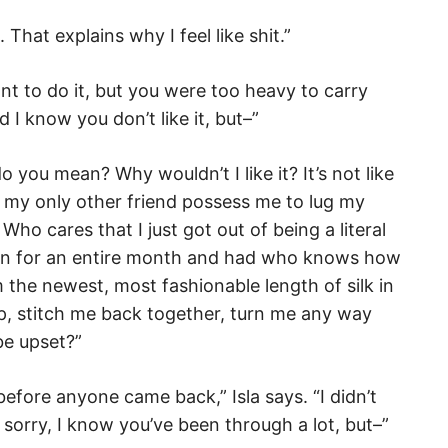
. That explains why I feel like shit.”
want to do it, but you were too heavy to carry
d I know you don’t like it, but–”
do you mean? Why wouldn’t I like it? It’s not like
 my only other friend possess me to lug my
ho cares that I just got out of being a literal
on for an entire month and had who knows how
 the newest, most fashionable length of silk in
p, stitch me back together, turn me any way
be upset?”
before anyone came back,” Isla says. “I didn’t
orry, I know you’ve been through a lot, but–”