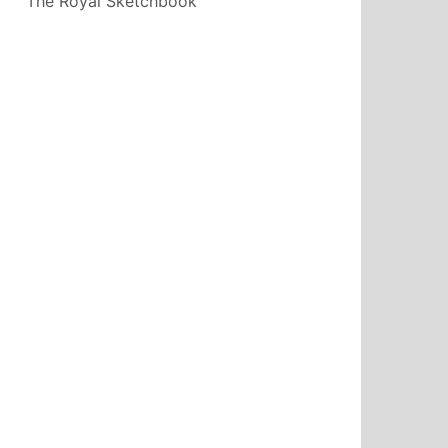
The Royal Sketchbook