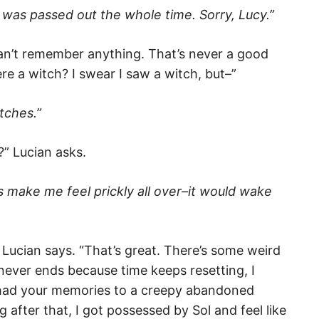
I was passed out the whole time. Sorry, Lucy.”
t…can’t remember anything. That’s never a good
ere a witch? I swear I saw a witch, but–”
tches.”
” Lucian asks.
 make me feel prickly all over–it would wake
 Lucian says. “That’s great. There’s some weird
 never ends because time keeps resetting, I
had your memories to a creepy abandoned
after that, I got possessed by Sol and feel like