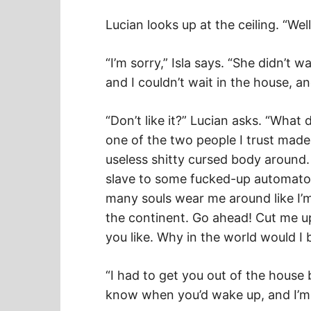
Lucian looks up at the ceiling. “Well
“I’m sorry,” Isla says. “She didn’t 
and I couldn’t wait in the house, an
“Don’t like it?” Lucian asks. “What 
one of the two people I trust made
useless shitty cursed body around. W
slave to some fucked-up automat
many souls wear me around like I’m
the continent. Go ahead! Cut me u
you like. Why in the world would I 
“I had to get you out of the house 
know when you’d wake up, and I’m s