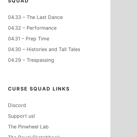
SQUAD
04.33 – The Last Dance
04.32 – Performance
04.31 – Prep Time
04.30 – Histories and Tall Tales
04.29 – Trespassing
CURSE SQUAD LINKS
Discord
Support us!
The Pinwheel Lab