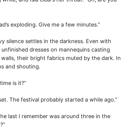
head’s exploding. Give me a few minutes.”
vy silence settles in the darkness. Even with
the unfinished dresses on mannequins casting
lls, their bright fabrics muted by the dark. In
ms and shouting.
ime is it?”
nset. The festival probably started a while ago.”
The last I remember was around three in the
?”