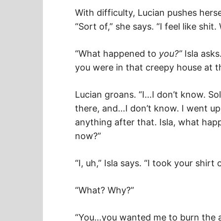
With difficulty, Lucian pushes herse
“Sort of,” she says. “I feel like shi
“What happened to
you?”
Isla asks
you were in that creepy house at 
Lucian groans. “I…I don’t know. So
there, and…I don’t know. I went ups
anything after that. Isla, what ha
now?”
“I, uh,” Isla says. “I took your shirt o
“What? Why?”
“You…you wanted me to burn the art