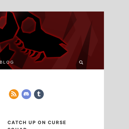
Search
BLOG
for:
CATCH UP ON CURSE