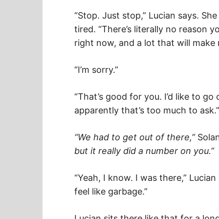
“Stop. Just stop,” Lucian says. Sh
tired. “There’s literally no reason 
right now, and a lot that will make 
“I’m sorry.”
“That’s good for you. I’d like to go
apparently that’s too much to ask.
“We had to get out of there,”
Solan
but it really did a number on you.”
“Yeah, I know. I was there,” Lucian
feel like garbage.”
Lucian sits there like that for a lon