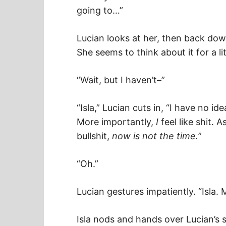
going to…”
Lucian looks at her, then back dow
She seems to think about it for a li
“Wait, but I haven’t–”
“Isla,” Lucian cuts in, “I have no id
More importantly,
I
feel like shit. 
bullshit,
now is not the time.
”
“Oh.”
Lucian gestures impatiently. “Isla. M
Isla nods and hands over Lucian’s sh