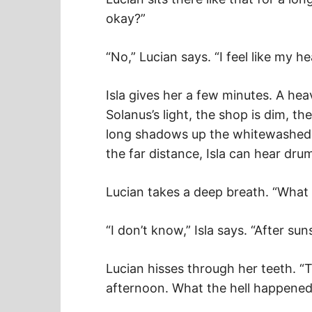
okay?”
“No,” Lucian says. “I feel like my 
Isla gives her a few minutes. A hea
Solanus’s light, the shop is dim, 
long shadows up the whitewashed wa
the far distance, Isla can hear dru
Lucian takes a deep breath. “What t
“I don’t know,” Isla says. “After su
Lucian hisses through her teeth. “
afternoon. What the hell happened