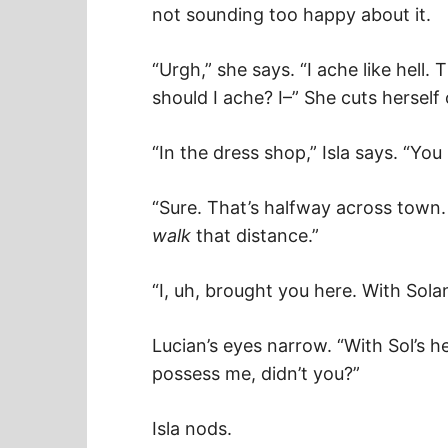
not sounding too happy about it.
“Urgh,” she says. “I ache like hell.
should I ache? I–” She cuts hersel
“In the dress shop,” Isla says. “Y
“Sure. That’s halfway across town. 
walk
that distance.”
“I, uh, brought you here. With Solan
Lucian’s eyes narrow. “With Sol’s 
possess me, didn’t you?”
Isla nods.