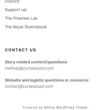
Discord
Support us!
The Pinwheel Lab
The Royal Sketchbook
CONTACT US
Story related content/questions:
mailbag@cursesquad.com
Website and logistic questions or concerns:
contact@cursesquad.com
Powered by
Miniva WordPress Theme