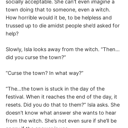
socially acceptable. She can’t even
imagine
a
town doing that to someone, even a witch.
How horrible would it be, to be helpless and
trussed up to die amidst people she’d asked for
help?
Slowly, Isla looks away from the witch. “Then…
did you curse the town?”
“Curse the town? In what way?”
“The…the town is stuck in the day of the
festival. When it reaches the end of the day, it
resets. Did you do that to them?” Isla asks. She
doesn’t know what answer she wants to hear
from the witch. She’s not even sure if she’ll be