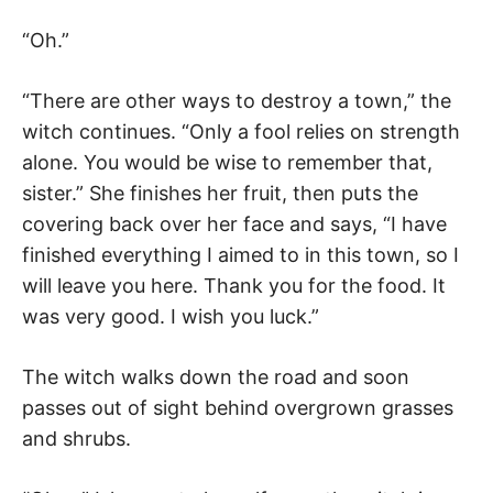
“Oh.”
“There are other ways to destroy a town,” the
witch continues. “Only a fool relies on strength
alone. You would be wise to remember that,
sister.” She finishes her fruit, then puts the
covering back over her face and says, “I have
finished everything I aimed to in this town, so I
will leave you here. Thank you for the food. It
was very good. I wish you luck.”
The witch walks down the road and soon
passes out of sight behind overgrown grasses
and shrubs.