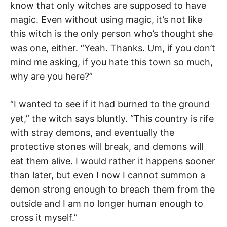
know that only witches are supposed to have
magic. Even without using magic, it’s not like
this witch is the only person who’s thought she
was one, either. “Yeah. Thanks. Um, if you don’t
mind me asking, if you hate this town so much,
why are you here?”
“I wanted to see if it had burned to the ground
yet,” the witch says bluntly. “This country is rife
with stray demons, and eventually the
protective stones will break, and demons will
eat them alive. I would rather it happens sooner
than later, but even I now I cannot summon a
demon strong enough to breach them from the
outside and I am no longer human enough to
cross it myself.”