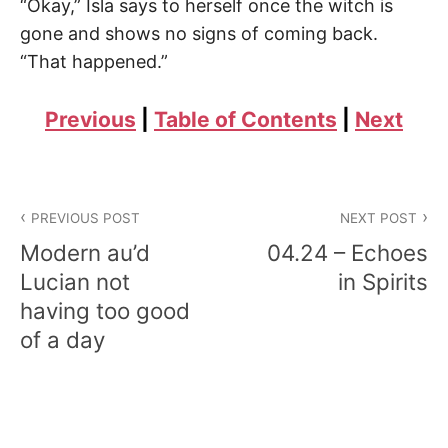
“Okay,” Isla says to herself once the witch is
gone and shows no signs of coming back.
“That happened.”
Previous
|
Table of Contents
|
Next
Post
PREVIOUS POST
NEXT POST
navigation
Modern au’d
04.24 – Echoes
Lucian not
in Spirits
having too good
of a day