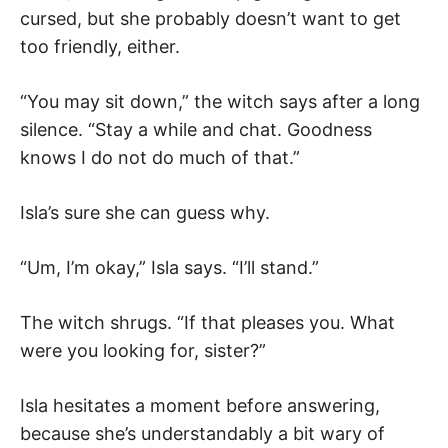
cursed, but she probably doesn’t want to get
too friendly, either.
“You may sit down,” the witch says after a long
silence. “Stay a while and chat. Goodness
knows I do not do much of that.”
Isla’s sure she can guess why.
“Um, I’m okay,” Isla says. “I’ll stand.”
The witch shrugs. “If that pleases you. What
were you looking for, sister?”
Isla hesitates a moment before answering,
because she’s understandably a bit wary of