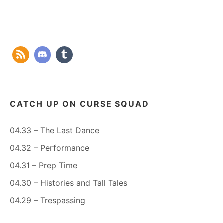
CATCH UP ON CURSE SQUAD
04.33 – The Last Dance
04.32 – Performance
04.31 – Prep Time
04.30 – Histories and Tall Tales
04.29 – Trespassing