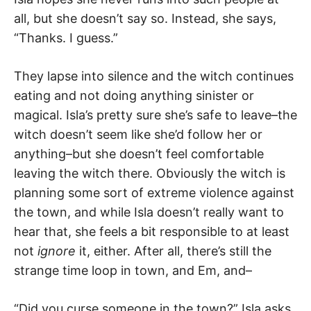
all, but she doesn’t say so. Instead, she says,
“Thanks. I guess.”
They lapse into silence and the witch continues
eating and not doing anything sinister or
magical. Isla’s pretty sure she’s safe to leave–the
witch doesn’t seem like she’d follow her or
anything–but she doesn’t feel comfortable
leaving the witch there. Obviously the witch is
planning some sort of extreme violence against
the town, and while Isla doesn’t really want to
hear that, she feels a bit responsible to at least
not
ignore
it, either. After all, there’s still the
strange time loop in town, and Em, and–
“Did you curse someone in the town?” Isla asks.