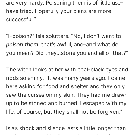
are very hardy. Poisoning them is of little use–I
have tried. Hopefully your plans are more
successful.”
“I–poison?” Isla splutters. “No, I don’t want to
poison them
, that’s awful, and–and what do
you mean? Did they…stone you and all of that?”
The witch looks at her with coal-black eyes and
nods solemnly. “It was many years ago. I came
here asking for food and shelter and they only
saw the curses on my skin. They had me drawn
up to be stoned and burned. I escaped with my
life, of course, but they shall not be forgiven.”
Isla’s shock and silence lasts a little longer than