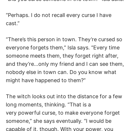
“Perhaps. I do not recall every curse I have
cast.”
“There’s this person in town. They’re cursed so
everyone forgets them,” Isla says. “Every time
someone meets them, they forget right after,
and they’re…only my friend and I can see them,
nobody else in town can. Do you know what
might have happened to them?”
The witch looks out into the distance for a few
long moments, thinking. “That is a
very powerful curse, to make everyone forget
someone,” she says eventually. “I would be
capable of it, though. With your power, you