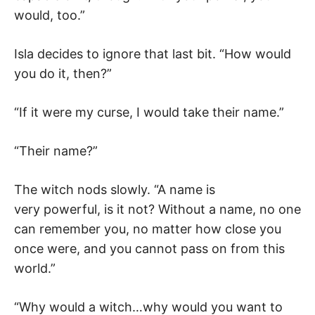
would, too.”
Isla decides to ignore that last bit. “How would
you do it, then?”
“If it were my curse, I would take their name.”
“Their name?”
The witch nods slowly. “A name is
very powerful, is it not? Without a name, no one
can remember you, no matter how close you
once were, and you cannot pass on from this
world.”
“Why would a witch…why would you want to