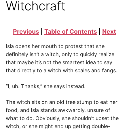
Witchcraft
Previous
|
Table of Contents
|
Next
Isla opens her mouth to protest that she
definitely isn’t a witch, only to quickly realize
that maybe it’s not the smartest idea to say
that directly to a witch with scales and fangs.
“I, uh. Thanks,” she says instead.
The witch sits on an old tree stump to eat her
food, and Isla stands awkwardly, unsure of
what to do. Obviously, she shouldn’t upset the
witch, or she might end up getting double-