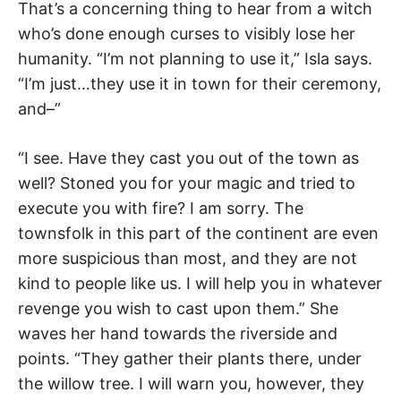
That’s a concerning thing to hear from a witch
who’s done enough curses to visibly lose her
humanity. “I’m not planning to use it,” Isla says.
“I’m just…they use it in town for their ceremony,
and–”
“I see. Have they cast you out of the town as
well? Stoned you for your magic and tried to
execute you with fire? I am sorry. The
townsfolk in this part of the continent are even
more suspicious than most, and they are not
kind to people like us. I will help you in whatever
revenge you wish to cast upon them.” She
waves her hand towards the riverside and
points. “They gather their plants there, under
the willow tree. I will warn you, however, they