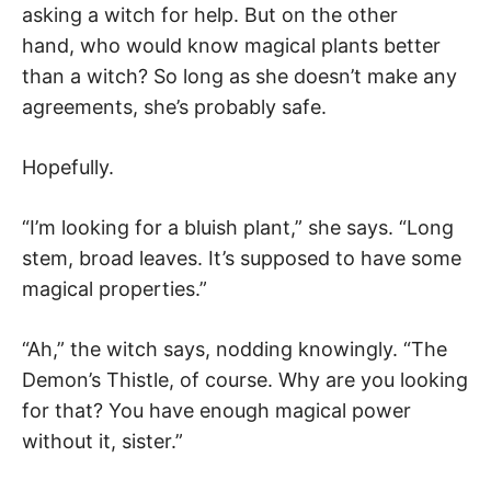
asking a witch for help. But on the other
hand, who would know magical plants better
than a witch? So long as she doesn’t make any
agreements, she’s probably safe.
Hopefully.
“I’m looking for a bluish plant,” she says. “Long
stem, broad leaves. It’s supposed to have some
magical properties.”
“Ah,” the witch says, nodding knowingly. “The
Demon’s Thistle, of course. Why are you looking
for that? You have enough magical power
without it, sister.”