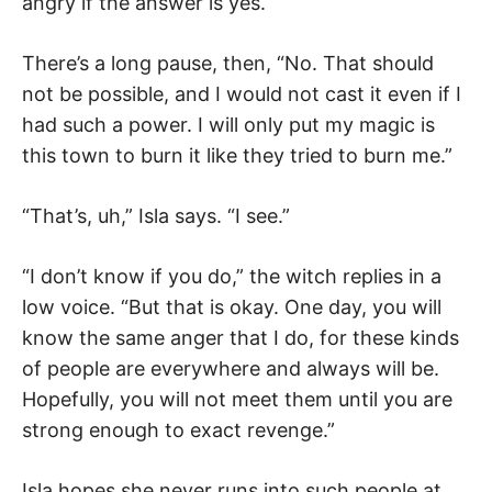
angry if the answer is yes.
There’s a long pause, then, “No. That should
not be possible, and I would not cast it even if I
had such a power. I will only put my magic is
this town to burn it like they tried to burn me.”
“That’s, uh,” Isla says. “I see.”
“I don’t know if you do,” the witch replies in a
low voice. “But that is okay. One day, you will
know the same anger that I do, for these kinds
of people are everywhere and always will be.
Hopefully, you will not meet them until you are
strong enough to exact revenge.”
Isla hopes she never runs into such people at