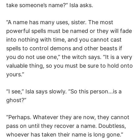
take someone’s name?” Isla asks.
“A name has many uses, sister. The most
powerful spells must be named or they will fade
into nothing with time, and you cannot cast
spells to control demons and other beasts if
you do not use one,” the witch says. “It is a very
valuable thing, so you must be sure to hold onto
yours.”
“I see,” Isla says slowly. “So this person…is a
ghost?”
“Perhaps. Whatever they are now, they cannot
pass on until they recover a name. Doubtless,
whoever has taken their name is long gone.”