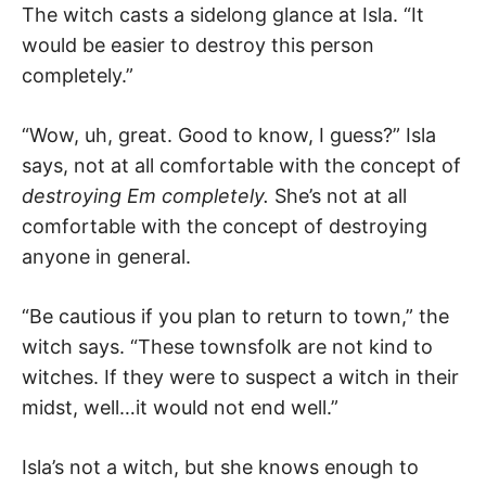
The witch casts a sidelong glance at Isla. “It
would be easier to destroy this person
completely.”
“Wow, uh, great. Good to know, I guess?” Isla
says, not at all comfortable with the concept of
destroying Em completely.
She’s not at all
comfortable with the concept of destroying
anyone in general.
“Be cautious if you plan to return to town,” the
witch says. “These townsfolk are not kind to
witches. If they were to suspect a witch in their
midst, well…it would not end well.”
Isla’s not a witch, but she knows enough to