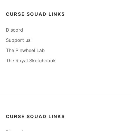
CURSE SQUAD LINKS
Discord
Support us!
The Pinwheel Lab
The Royal Sketchbook
CURSE SQUAD LINKS