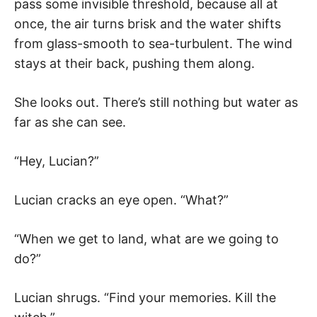
pass some invisible threshold, because all at
once, the air turns brisk and the water shifts
from glass-smooth to sea-turbulent. The wind
stays at their back, pushing them along.
She looks out. There’s still nothing but water as
far as she can see.
“Hey, Lucian?”
Lucian cracks an eye open. “What?”
“When we get to land, what are we going to
do?”
Lucian shrugs. “Find your memories. Kill the