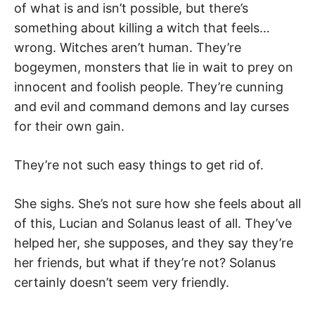
of what is and isn’t possible, but there’s
something about killing a witch that feels…
wrong. Witches aren’t human. They’re
bogeymen, monsters that lie in wait to prey on
innocent and foolish people. They’re cunning
and evil and command demons and lay curses
for their own gain.
They’re not such easy things to get rid of.
She sighs. She’s not sure how she feels about all
of this, Lucian and Solanus least of all. They’ve
helped her, she supposes, and they say they’re
her friends, but what if they’re not? Solanus
certainly doesn’t seem very friendly.