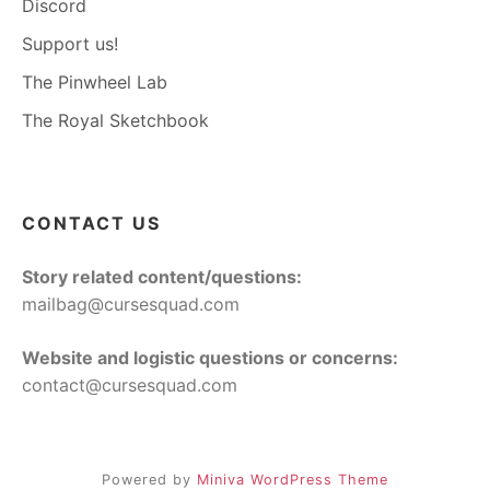
Discord
Support us!
The Pinwheel Lab
The Royal Sketchbook
CONTACT US
Story related content/questions:
mailbag@cursesquad.com
Website and logistic questions or concerns:
contact@cursesquad.com
Powered by
Miniva WordPress Theme