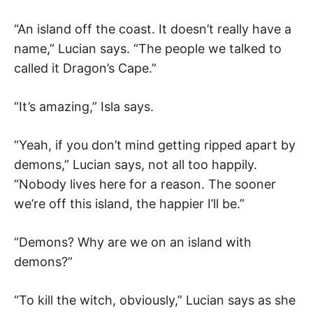
“An island off the coast. It doesn’t really have a
name,” Lucian says. “The people we talked to
called it Dragon’s Cape.”
“It’s amazing,” Isla says.
“Yeah, if you don’t mind getting ripped apart by
demons,” Lucian says, not all too happily.
“Nobody lives here for a reason. The sooner
we’re off this island, the happier I’ll be.”
“Demons? Why are we on an island with
demons?”
“To kill the witch, obviously,” Lucian says as she