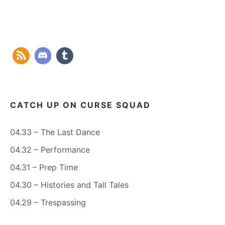
CATCH UP ON CURSE SQUAD
04.33 – The Last Dance
04.32 – Performance
04.31 – Prep Time
04.30 – Histories and Tall Tales
04.29 – Trespassing