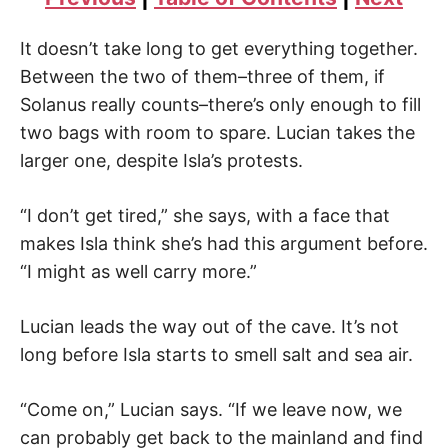
It doesn’t take long to get everything together.
Between the two of them–three of them, if
Solanus really counts–there’s only enough to fill
two bags with room to spare. Lucian takes the
larger one, despite Isla’s protests.
“I don’t get tired,” she says, with a face that
makes Isla think she’s had this argument before.
“I might as well carry more.”
Lucian leads the way out of the cave. It’s not
long before Isla starts to smell salt and sea air.
“Come on,” Lucian says. “If we leave now, we
can probably get back to the mainland and find