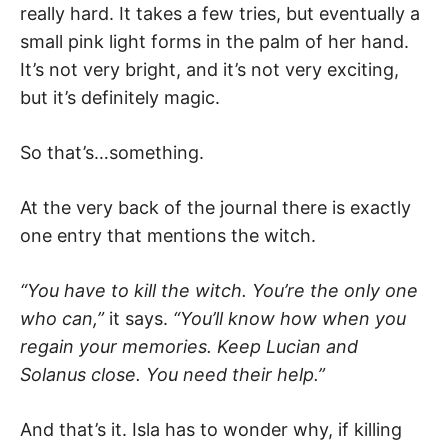
really hard. It takes a few tries, but eventually a
small pink light forms in the palm of her hand.
It’s not very bright, and it’s not very exciting,
but it’s definitely magic.
So that’s…something.
At the very back of the journal there is exactly
one entry that mentions the witch.
“You have to kill the witch. You’re the only one
who can,”
it says.
“You’ll know how when you
regain your memories. Keep Lucian and
Solanus close. You need their help.”
And that’s it. Isla has to wonder why, if killing