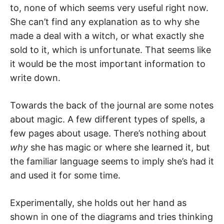
to, none of which seems very useful right now.
She can’t find any explanation as to why she
made a deal with a witch, or what exactly she
sold to it, which is unfortunate. That seems like
it would be the most important information to
write down.
Towards the back of the journal are some notes
about magic. A few different types of spells, a
few pages about usage. There’s nothing about
why
she has magic or where she learned it, but
the familiar language seems to imply she’s had it
and used it for some time.
Experimentally, she holds out her hand as
shown in one of the diagrams and tries thinking