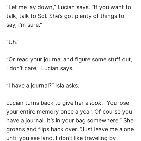
“Let me lay down,” Lucian says. “If you want to
talk, talk to Sol. She’s got plenty of things to
say, I’m sure.”
“Uh.”
“Or read your journal and figure some stuff out,
I don’t care,” Lucian says.
“I have a journal?” Isla asks.
Lucian turns back to give her a
look
. “You lose
your entire memory once a year. Of course you
have a journal. It’s in your bag somewhere.” She
groans and flips back over. “Just leave me alone
until you see land. I don’t like traveling by