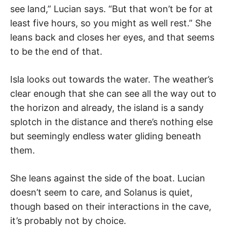
see land,” Lucian says. “But that won’t be for at
least five hours, so you might as well rest.” She
leans back and closes her eyes, and that seems
to be the end of that.
Isla looks out towards the water. The weather’s
clear enough that she can see all the way out to
the horizon and already, the island is a sandy
splotch in the distance and there’s nothing else
but seemingly endless water gliding beneath
them.
She leans against the side of the boat. Lucian
doesn’t seem to care, and Solanus is quiet,
though based on their interactions in the cave,
it’s probably not by choice.