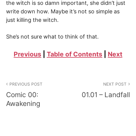
the witch is so damn important, she didn’t just
write down how. Maybe it’s not so simple as
just killing the witch.
She’s not sure what to think of that.
Previous
|
Table of Contents
|
Next
Post
PREVIOUS POST
NEXT POST
navigation
Comic 00:
01.01 – Landfall
Awakening