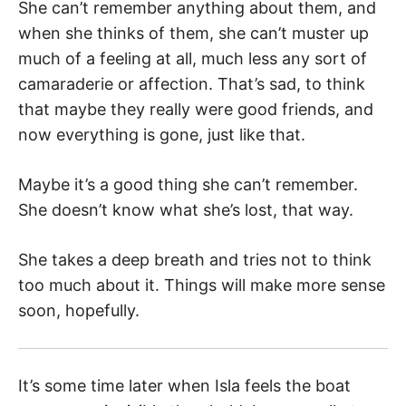
She can’t remember anything about them, and
when she thinks of them, she can’t muster up
much of a feeling at all, much less any sort of
camaraderie or affection. That’s sad, to think
that maybe they really were good friends, and
now everything is gone, just like that.
Maybe it’s a good thing she can’t remember.
She doesn’t know what she’s lost, that way.
She takes a deep breath and tries not to think
too much about it. Things will make more sense
soon, hopefully.
It’s some time later when Isla feels the boat