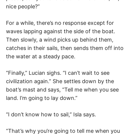
nice people?”
For a while, there’s no response except for
waves lapping against the side of the boat.
Then slowly, a wind picks up behind them,
catches in their sails, then sends them off into
the water at a steady pace.
“Finally,” Lucian sighs. “I can’t wait to see
civilization again.” She settles down by the
boat’s mast and says, “Tell me when you see
land. I’m going to lay down.”
“I don’t know how to sail,” Isla says.
“That’s why you’re going to tell me when you