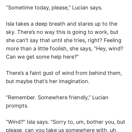
“Sometime today, please,” Lucian says.
Isla takes a deep breath and stares up to the
sky. There’s no way this is going to work, but
she can’t say that until she tries, right? Feeling
more than a little foolish, she says, “Hey, wind?
Can we get some help here?”
There’s a faint gust of wind from behind them,
but maybe that’s her imagination.
“Remember. Somewhere friendly,” Lucian
prompts.
“Wind?” Isla says. “Sorry to, um, bother you, but
please, can you take us somewhere with, uh,