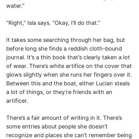
water.”
“Right,” Isla says. “Okay, I’ll do that.”
It takes some searching through her bag, but
before long she finds a reddish cloth-bound
journal. It’s a thin book that’s clearly taken a lot
of wear. There’s white artifice on the cover that
glows slightly when she runs her fingers over it.
Between this and the boat, either Lucian steals
a lot of things, or they’re friends with an
artificer.
There’s a fair amount of writing in it. There’s
some entries about people she doesn’t
recognize and places she can’t remember being