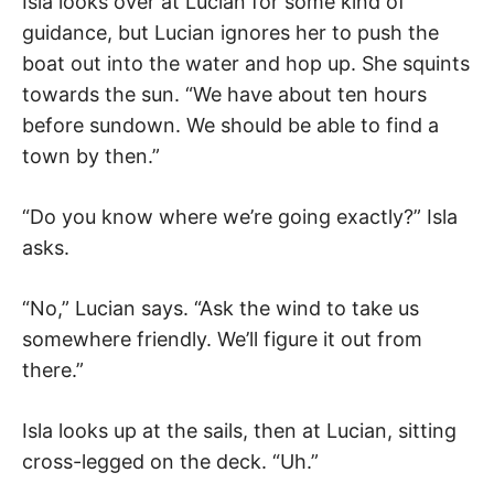
Isla looks over at Lucian for some kind of
guidance, but Lucian ignores her to push the
boat out into the water and hop up. She squints
towards the sun. “We have about ten hours
before sundown. We should be able to find a
town by then.”
“Do you know where we’re going exactly?” Isla
asks.
“No,” Lucian says. “Ask the wind to take us
somewhere friendly. We’ll figure it out from
there.”
Isla looks up at the sails, then at Lucian, sitting
cross-legged on the deck. “Uh.”