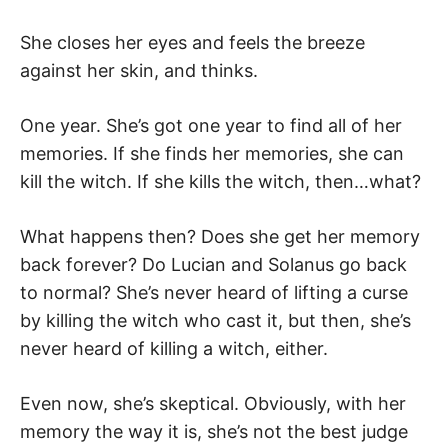
She closes her eyes and feels the breeze
against her skin, and thinks.
One year. She’s got one year to find all of her
memories. If she finds her memories, she can
kill the witch. If she kills the witch, then…what?
What happens then? Does she get her memory
back forever? Do Lucian and Solanus go back
to normal? She’s never heard of lifting a curse
by killing the witch who cast it, but then, she’s
never heard of killing a witch, either.
Even now, she’s skeptical. Obviously, with her
memory the way it is, she’s not the best judge