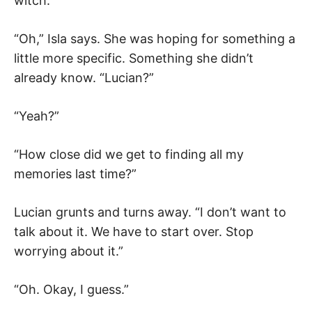
witch.”
“Oh,” Isla says. She was hoping for something a
little more specific. Something she didn’t
already know. “Lucian?”
“Yeah?”
“How close did we get to finding all my
memories last time?”
Lucian grunts and turns away. “I don’t want to
talk about it. We have to start over. Stop
worrying about it.”
“Oh. Okay, I guess.”