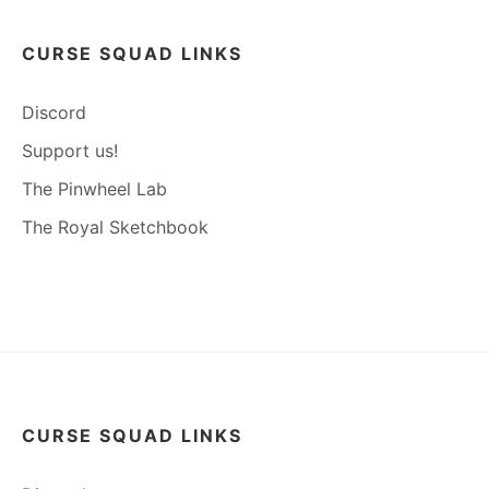
CURSE SQUAD LINKS
Discord
Support us!
The Pinwheel Lab
The Royal Sketchbook
CURSE SQUAD LINKS