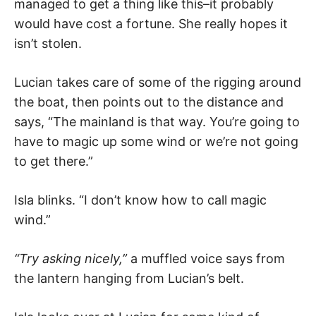
managed to get a thing like this–it probably
would have cost a fortune. She really hopes it
isn’t stolen.
Lucian takes care of some of the rigging around
the boat, then points out to the distance and
says, “The mainland is that way. You’re going to
have to magic up some wind or we’re not going
to get there.”
Isla blinks. “I don’t know how to call magic
wind.”
“Try asking nicely,”
a muffled voice says from
the lantern hanging from Lucian’s belt.