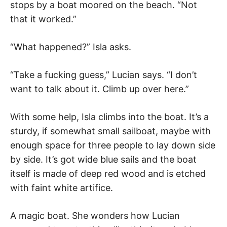
stops by a boat moored on the beach. “Not
that it worked.”
“What happened?” Isla asks.
“Take a fucking guess,” Lucian says. “I don’t
want to talk about it. Climb up over here.”
With some help, Isla climbs into the boat. It’s a
sturdy, if somewhat small sailboat, maybe with
enough space for three people to lay down side
by side. It’s got wide blue sails and the boat
itself is made of deep red wood and is etched
with faint white artifice.
A magic boat. She wonders how Lucian