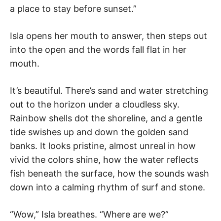
a place to stay before sunset.”
Isla opens her mouth to answer, then steps out
into the open and the words fall flat in her
mouth.
It’s beautiful. There’s sand and water stretching
out to the horizon under a cloudless sky.
Rainbow shells dot the shoreline, and a gentle
tide swishes up and down the golden sand
banks. It looks pristine, almost unreal in how
vivid the colors shine, how the water reflects
fish beneath the surface, how the sounds wash
down into a calming rhythm of surf and stone.
“Wow,” Isla breathes. “Where are we?”