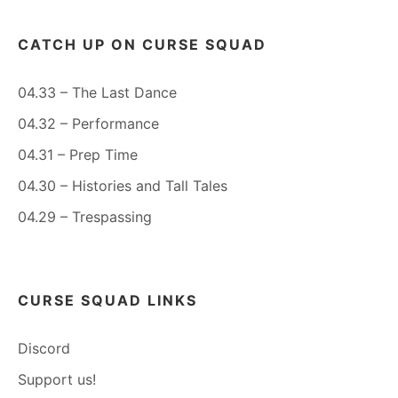
CATCH UP ON CURSE SQUAD
04.33 – The Last Dance
04.32 – Performance
04.31 – Prep Time
04.30 – Histories and Tall Tales
04.29 – Trespassing
CURSE SQUAD LINKS
Discord
Support us!