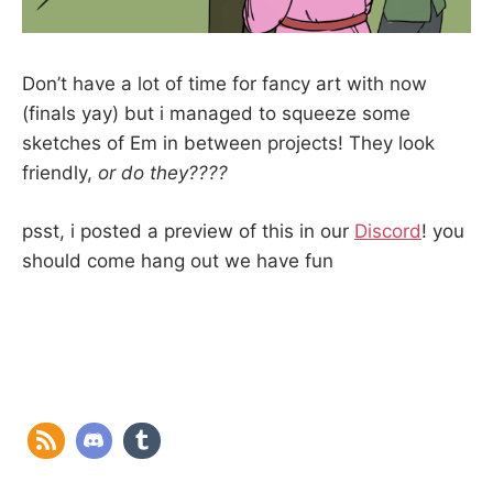
Don’t have a lot of time for fancy art with now
(finals yay) but i managed to squeeze some
sketches of Em in between projects! They look
friendly,
or do they????
psst, i posted a preview of this in our
Discord
! you
should come hang out we have fun