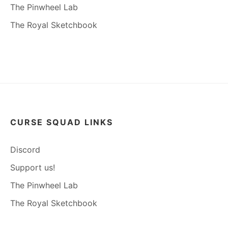
The Pinwheel Lab
The Royal Sketchbook
CURSE SQUAD LINKS
Discord
Support us!
The Pinwheel Lab
The Royal Sketchbook