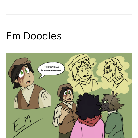
Em Doodles