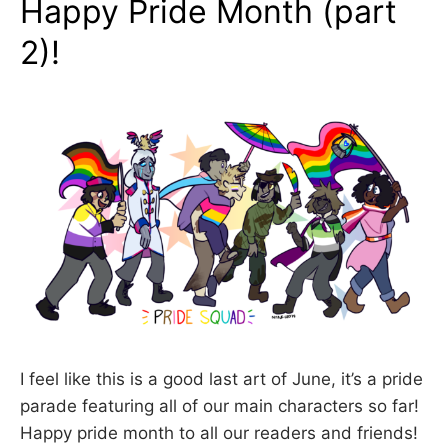
Happy Pride Month (part
2)!
I feel like this is a good last art of June, it’s a pride
parade featuring all of our main characters so far!
Happy pride month to all our readers and friends!