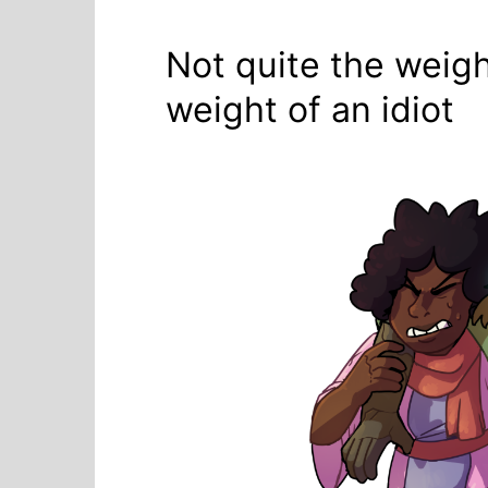
Not quite the weigh
weight of an idiot