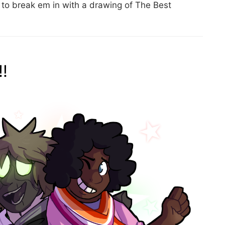
o break em in with a drawing of The Best
!