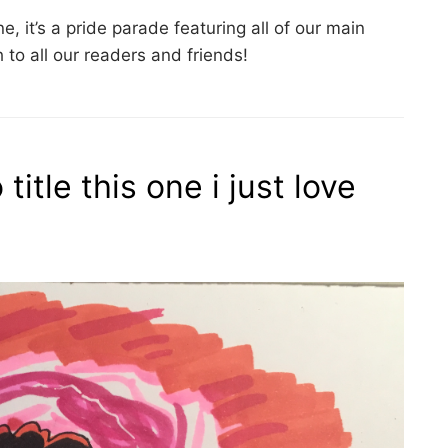
une, it’s a pride parade featuring all of our main
to all our readers and friends!
title this one i just love