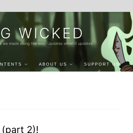
G WICKED
nds we made along the way. Updates when it updates.
ONTENTS
ABOUT US
SUPPORT US!
(part 2)!