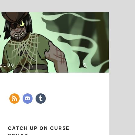
Search
BLOG
for:
CATCH UP ON CURSE