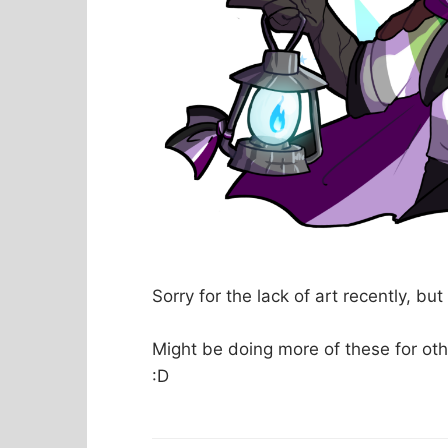
Sorry for the lack of art recently, bu
Might be doing more of these for oth
:D