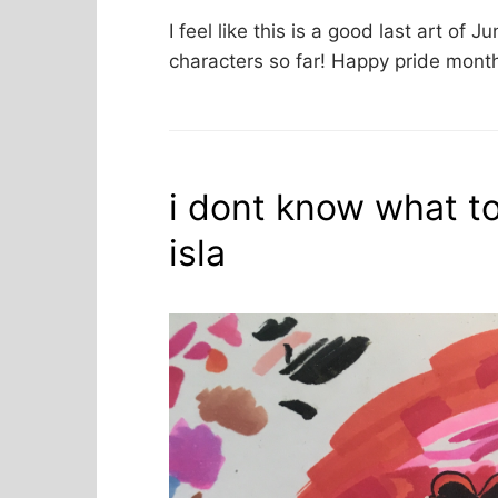
I feel like this is a good last art of J
characters so far! Happy pride month 
i dont know what to 
isla