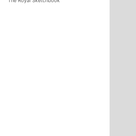
The Royal Sketchbook