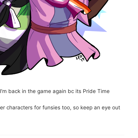
t I’m back in the game again bc its Pride Time
er characters for funsies too, so keep an eye out