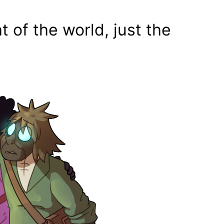
t of the world, just the