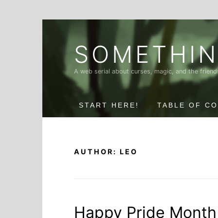
Skip
to
SOMETHIN
content
A web serial about curses, magic, and the frie
START HERE!
TABLE OF C
AUTHOR:
LEO
Happy Pride Month 