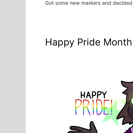
Got some new markers and decided t
Happy Pride Month!