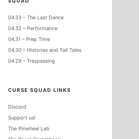
SQUAD
04.33 – The Last Dance
04.32 – Performance
04.31 – Prep Time
04.30 – Histories and Tall Tales
04.29 – Trespassing
CURSE SQUAD LINKS
Discord
Support us!
The Pinwheel Lab