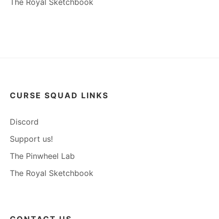
The Royal Sketchbook
CURSE SQUAD LINKS
Discord
Support us!
The Pinwheel Lab
The Royal Sketchbook