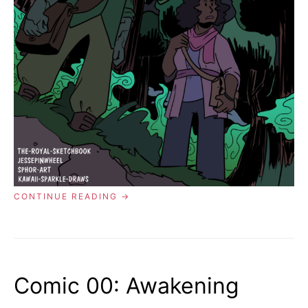
“COMIC
CONTINUE READING
01:
THE
GHOST
IN
THE
FOREST”
Comic 00: Awakening