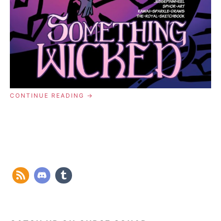
“COMIC
CONTINUE READING
00:
AWAKENING”