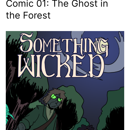
Comic 01: The Ghost in
the Forest