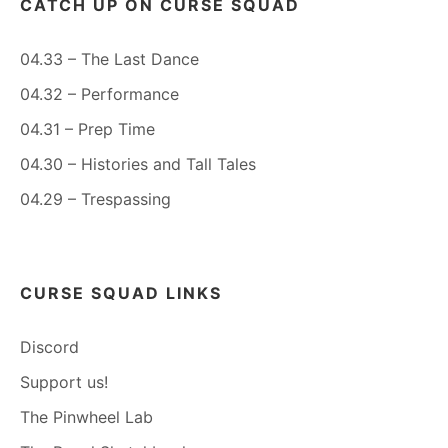
CATCH UP ON CURSE SQUAD
04.33 – The Last Dance
04.32 – Performance
04.31 – Prep Time
04.30 – Histories and Tall Tales
04.29 – Trespassing
CURSE SQUAD LINKS
Discord
Support us!
The Pinwheel Lab