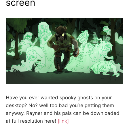
screen
Have you ever wanted spooky ghosts on your
desktop? No? well too bad you’re getting them
anyway. Rayner and his pals can be downloaded
at full resolution here!
[link]