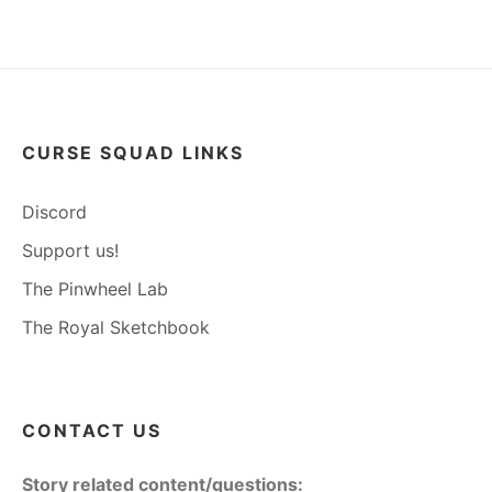
CURSE SQUAD LINKS
Discord
Support us!
The Pinwheel Lab
The Royal Sketchbook
CONTACT US
Story related content/questions: