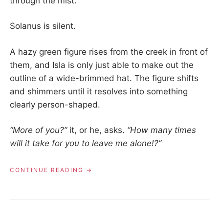
through the mist.
Solanus is silent.
A hazy green figure rises from the creek in front of
them, and Isla is only just able to make out the
outline of a wide-brimmed hat. The figure shifts
and shimmers until it resolves into something
clearly person-shaped.
“More of you?”
it, or he, asks.
“How many times
will it take for you to leave me alone!?”
“01.03
CONTINUE READING
–
THE
GHOST
IN
THE