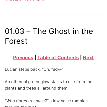
CONTINUE READING
–
THE
DEAD
AND
UNBURIED”
01.03 – The Ghost in the
Forest
Previous
|
Table of Contents
|
Next
Lucian steps back. “Oh, fuck–”
An ethereal green glow starts to rise from the
plants and trees all around them.
“Who dares trespass?”
a low voice rumbles