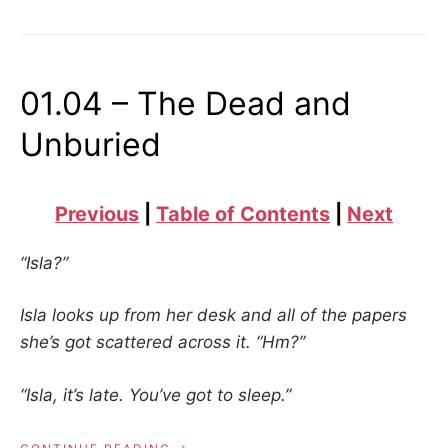
01.04 – The Dead and
Unburied
Previous
|
Table of Contents
|
Next
“Isla?”
Isla looks up from her desk and all of the papers
she’s got scattered across it. “Hm?”
“Isla, it’s late. You’ve got to sleep.”
“01.04