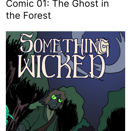
Comic 01: The Ghost in
the Forest