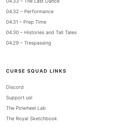
04.33 – The Last Dance
04.32 – Performance
04.31 – Prep Time
04.30 – Histories and Tall Tales
04.29 – Trespassing
CURSE SQUAD LINKS
Discord
Support us!
The Pinwheel Lab
The Royal Sketchbook