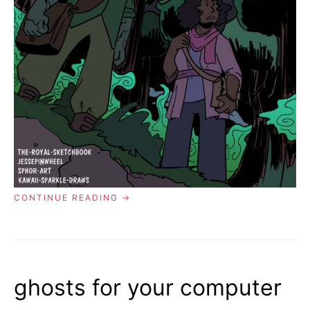
“COMIC
CONTINUE READING
01:
THE
GHOST
IN
THE
FOREST”
ghosts for your computer