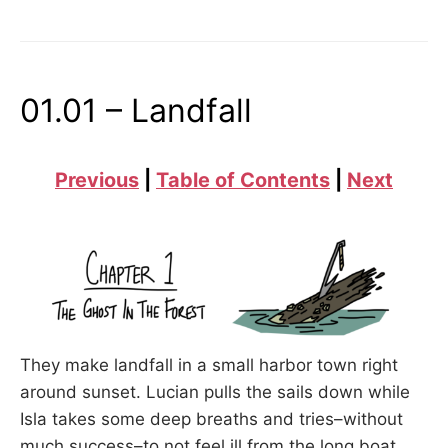
THE
FISHERMAN’S
TALE”
01.01 – Landfall
Previous
|
Table of Contents
|
Next
They make landfall in a small harbor town right
around sunset. Lucian pulls the sails down while
Isla takes some deep breaths and tries–without
much success–to not feel ill from the long boat