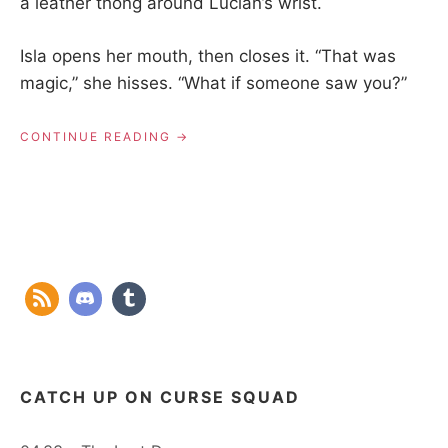
a leather thong around Lucian’s wrist.
Isla opens her mouth, then closes it. “That was
magic,” she hisses. “What if someone saw you?”
“01.01
CONTINUE READING
–
LANDFALL”
CATCH UP ON CURSE SQUAD