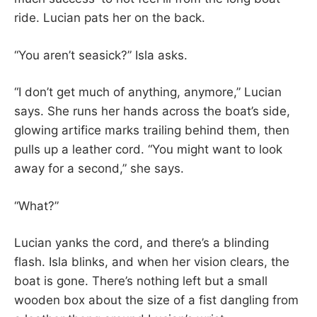
ride. Lucian pats her on the back.
“You aren’t seasick?” Isla asks.
“I don’t get much of anything, anymore,” Lucian
says. She runs her hands across the boat’s side,
glowing artifice marks trailing behind them, then
pulls up a leather cord. “You might want to look
away for a second,” she says.
“What?”
Lucian yanks the cord, and there’s a blinding
flash. Isla blinks, and when her vision clears, the
boat is gone. There’s nothing left but a small
wooden box about the size of a fist dangling from