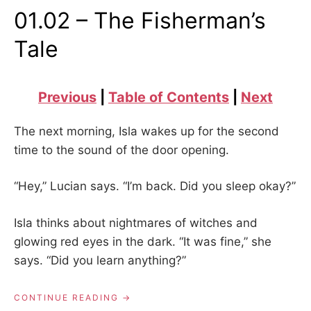
FOREST”
01.02 – The Fisherman’s
Tale
Previous
|
Table of Contents
|
Next
The next morning, Isla wakes up for the second
time to the sound of the door opening.
“Hey,” Lucian says. “I’m back. Did you sleep okay?”
Isla thinks about nightmares of witches and
glowing red eyes in the dark. “It was fine,” she
says. “Did you learn anything?”
“01.02
CONTINUE READING
–